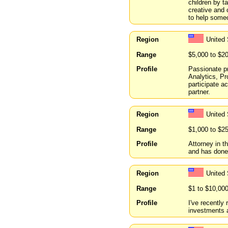
children by t
creative and 
to help someo
Region
United
Range
$5,000 to $2
Profile
Passionate pr
Analytics, P
participate a
partner.
Region
United
Range
$1,000 to $2
Profile
Attorney in t
and has done
Region
United 
Range
$1 to $10,00
Profile
I've recently
investments 