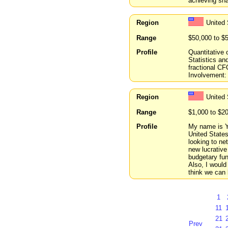
achieving sha
Region
United 
Range
$50,000 to $
Profile
Quantitative 
Statistics an
fractional C
Involvement: 
Region
United
Range
$1,000 to $2
Profile
My name is Y
United States
looking to ne
new lucrative
budgetary fun
Also, I would 
think we can 
1
11
21
Prev