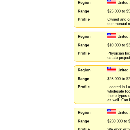
Region
United
Range
$25,000 to $
Profile
Owned and ope
commercial re
Region
United 
Range
$10,000 to $
Profile
Physician loc
estate projec
Region
United 
Range
$25,000 to $
Profile
Located in La
wholesale food
these types o
as well. Can b
Region
United 
Range
$250,000 to 
Profile
We work with 