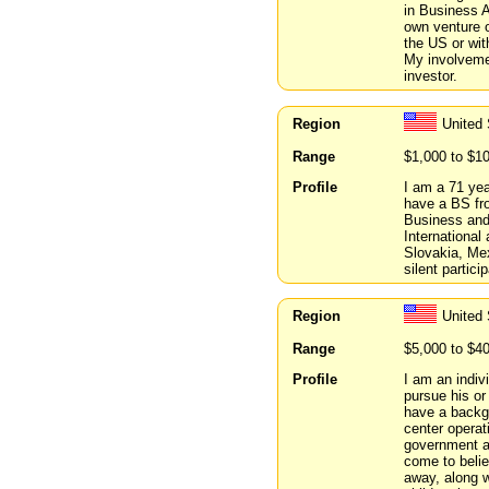
in Business A
own venture o
the US or wit
My involvemen
investor.
Region
United 
Range
$1,000 to $1
Profile
I am a 71 year
have a BS fro
Business and 
Internationa
Slovakia, Me
silent partici
Region
United 
Range
$5,000 to $4
Profile
I am an indiv
pursue his or
have a backgr
center operati
government an
come to belie
away, along w