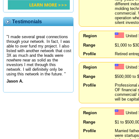
different ind
molding techn
commercial. W
operation whe
Testimonials
silent investo
Region
United 
"I made several great connections
through your network. In fact, I was
Range
$1,000 to $3
able to over fund my project. I also
listed with another network that cost
Profile
Retired entre
3X as much and the leads were
nowhere near as solid as the
investors I met through this
Region
United
network. I will definitely only be
using this network in the future. "
Range
$500,000 to 
Jason A.
Profile
Professional 
OF financial 
commercial/ i
will be capita
Region
United
Range
$1 to $500,0
Profile
Married fathe
were startups