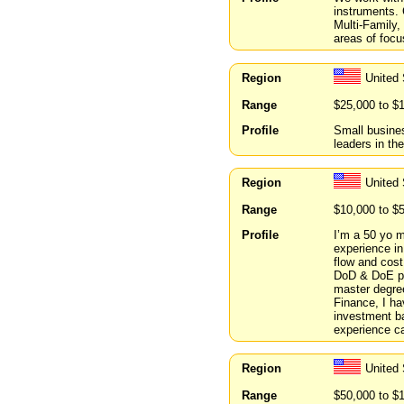
instruments. 
Multi-Family,
areas of focu
Region
United
Range
$25,000 to $
Profile
Small busines
leaders in thei
Region
United
Range
$10,000 to $
Profile
I’m a 50 yo m
experience in
flow and cost
DoD & DoE pro
master degre
Finance, I ha
investment ba
experience ca
Region
United
Range
$50,000 to $