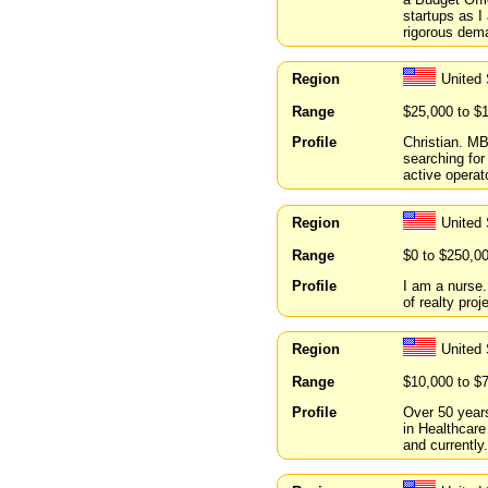
startups as I
rigorous dema
Region
United
Range
$25,000 to $
Profile
Christian. MB
searching fo
active operato
Region
United 
Range
$0 to $250,0
Profile
I am a nurse.
of realty proj
Region
United 
Range
$10,000 to $
Profile
Over 50 years
in Healthcare
and currently.