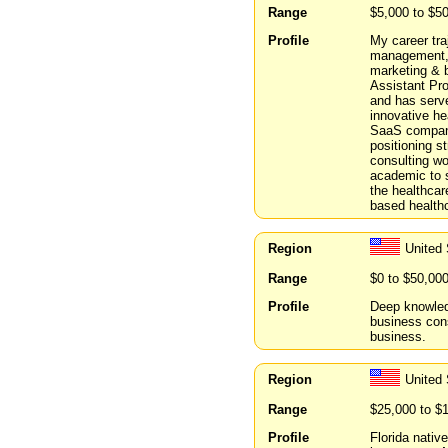
Range
$5,000 to $5
Profile
My career tra
management, 
marketing & 
Assistant Pr
and has serv
innovative he
SaaS compani
positioning s
consulting wo
academic to s
the healthcar
based healthc
Region
United 
Range
$0 to $50,00
Profile
Deep knowledg
business cons
business.
Region
United 
Range
$25,000 to $
Profile
Florida nativ