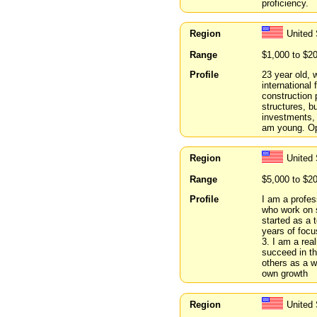
proficiency.
Region
United 
Range
$1,000 to $2
Profile
23 year old, 
international 
construction 
structures, b
investments, 
am young. Ope
Region
United
Range
$5,000 to $2
Profile
I am a profes
who work on 
started as a
years of focu
3. I am a rea
succeed in th
others as a w
own growth
Region
United 