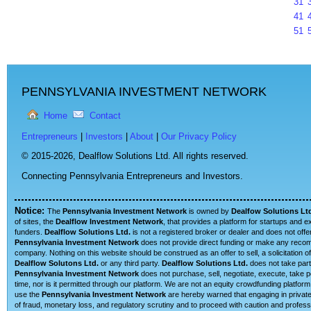
31
41
51
PENNSYLVANIA INVESTMENT NETWORK
Home
Contact
Entrepreneurs
|
Investors
|
About
|
Our Privacy Policy
© 2015-2026,
Dealflow Solutions Ltd. All rights reserved.
Connecting Pennsylvania Entrepreneurs and Investors.
Notice:
The
Pennsylvania Investment Network
is owned by
Dealfow Solutions Lt
of sites, the
Dealflow Investment Network
, that provides a platform for startups and 
funders.
Dealflow Solutions Ltd.
is not a registered broker or dealer and does not offe
Pennsylvania Investment Network
does not provide direct funding or make any recomm
company. Nothing on this website should be construed as an offer to sell, a solicitation o
Dealflow Solutons Ltd.
or any third party.
Dealflow Solutions Ltd.
does not take part 
Pennsylvania Investment Network
does not purchase, sell, negotiate, execute, take 
time, nor is it permitted through our platform. We are not an equity crowdfunding platfor
use the
Pennsylvania Investment Network
are hereby warned that engaging in private 
of fraud, monetary loss, and regulatory scrutiny and to proceed with caution and professi