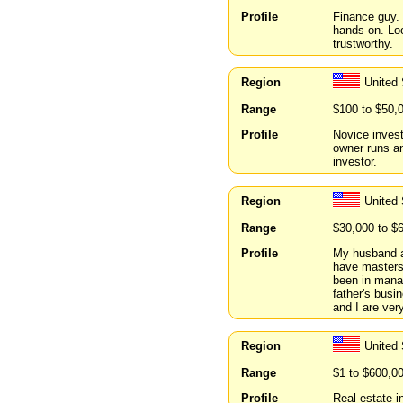
Profile
Finance guy. 
hands-on. Loo
trustworthy.
Region
United 
Range
$100 to $50,
Profile
Novice invest
owner runs a
investor.
Region
United
Range
$30,000 to $
Profile
My husband an
have masters 
been in mana
father's busi
and I are ver
Region
United 
Range
$1 to $600,0
Profile
Real estate i