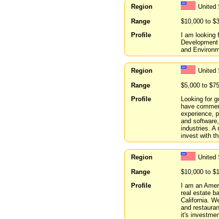
Region
United
Range
$10,000 to $
Profile
I am looking
Development p
and Environme
Region
United
Range
$5,000 to $7
Profile
Looking for g
have commerci
experience, 
and software,
industries. A
invest with th
Region
United 
Range
$10,000 to $
Profile
I am an Ameri
real estate 
California. W
and restauran
it's investme