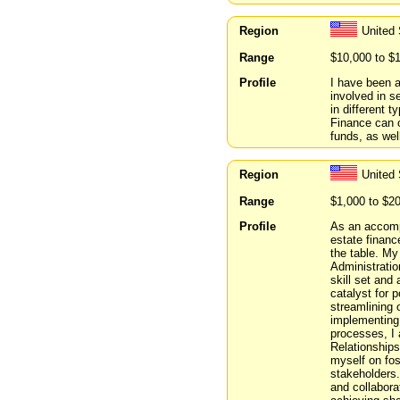
Region
United 
Range
$10,000 to $
Profile
I have been a
involved in s
in different 
Finance can o
funds, as wel
Region
United 
Range
$1,000 to $2
Profile
As an accomp
estate financ
the table. M
Administrati
skill set and
catalyst for p
streamlining 
implementing 
processes, I 
Relationships
myself on fos
stakeholders.
and collabora