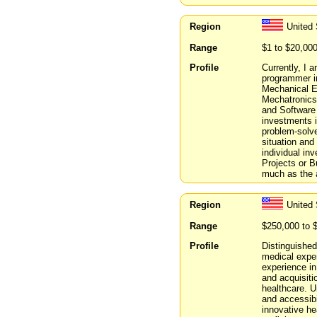
Region
United 
Range
$1 to $20,00
Profile
Currently, I
programmer in
Mechanical E
Mechatronics 
and Software
investments i
problem-solve
situation and
individual in
Projects or B
much as the a
Region
United
Range
$250,000 to 
Profile
Distinguished
medical expe
experience in
and acquisiti
healthcare. 
and accessibi
innovative h