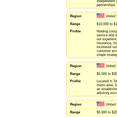
independent i
partnerships.
Region
United 
Range
$10,000 to $
Profile
Holding compa
service and 
our experienc
insurance, ho
increased su
customer acro
shape strateg
Region
United
Range
$5,000 to $3
Profile
Located in Te
metro area. 
an establishe
advisory invo
Region
United 
Range
$5,000 to $2