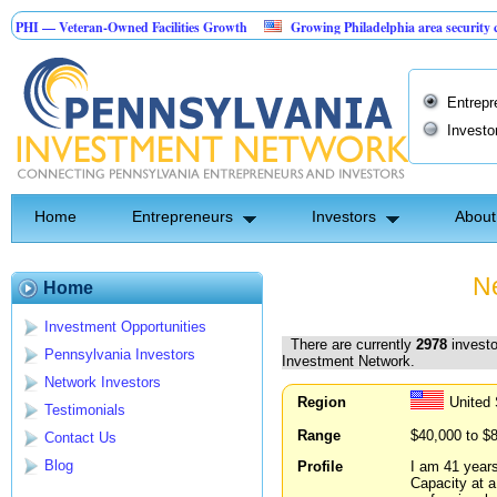
eteran-Owned Facilities Growth
Growing Philadelphia area security company
ction Investment Opportunity
Entrepr
Investo
Home
Entrepreneurs
Investors
About
Ne
Home
Investment Opportunities
There are currently
2978
investo
Pennsylvania Investors
Investment Network.
Network Investors
Region
United 
Testimonials
Range
$40,000 to $
Contact Us
Blog
Profile
I am 41 years
Capacity at a