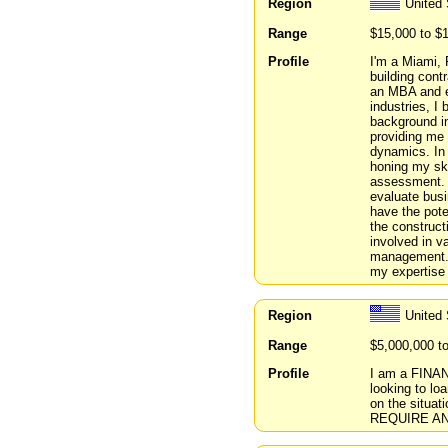
Region
United 
Range
$15,000 to $
Profile
I'm a Miami, 
building cont
an MBA and ex
industries, I
background i
providing me 
dynamics. In 
honing my ski
assessment. T
evaluate busi
have the pote
the construct
involved in v
management. M
my expertise
Region
United 
Range
$5,000,000 t
Profile
I am a FINAN
looking to 
on the situa
REQUIRE AN