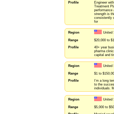
Profile
Engineer with
Treatment Pl
performance 
strength is t
consistently 
for
Region
United
Range
$20,000 to $
Profile
40+ year bus
pharma clinic
capital and t
Region
United 
Range
$1 to $150,0
Profile
I’m a long te
to the succes
individuals. 
Region
United
Range
$5,000 to $5