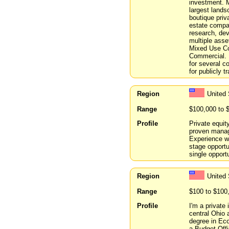
investment. 
largest lands
boutique priv
estate compan
research, dev
multiple asse
Mixed Use Co
Commercial. 
for several c
for publicly t
Region
United
Range
$100,000 to 
Profile
Private equit
proven manage
Experience w
stage opportun
single opportu
Region
United 
Range
$100 to $100
Profile
I'm a private 
central Ohio 
degree in Eco
a Budget Offi