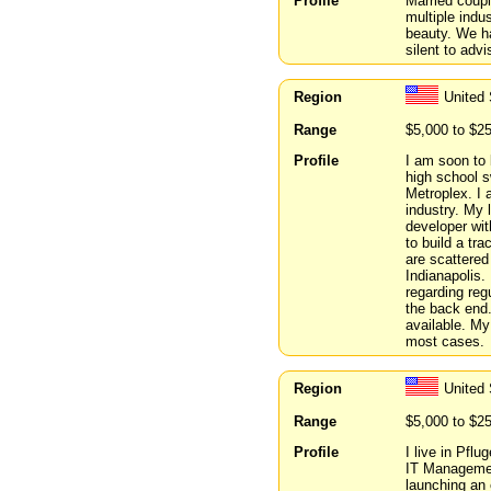
Profile
Married coupl
multiple indus
beauty. We ha
silent to advi
Region
United
Range
$5,000 to $2
Profile
I am soon to 
high school s
Metroplex. I 
industry. My 
developer wit
to build a tr
are scattered
Indianapolis.
regarding reg
the back end.
available. My
most cases.
Region
United
Range
$5,000 to $2
Profile
I live in Pflu
IT Managemen
launching an 