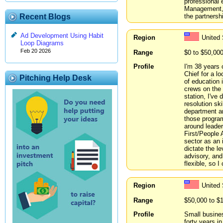
professional e
Management, T
the partnersh
Recent Blogs
Ad Development Using Habit
Region
United 
Loop Diagrams
Feb 20 2026
Range
$0 to $50,00
Profile
I'm 38 years o
Chief for a lo
Pitching Help Desk
of education 
crews on the 
station, I've 
resolution ski
department an
those progra
around leade
First/People 
sector as an i
dictate the le
advisory, and
flexible, so 
Region
United
Range
$50,000 to $
Profile
Small busines
forty years i