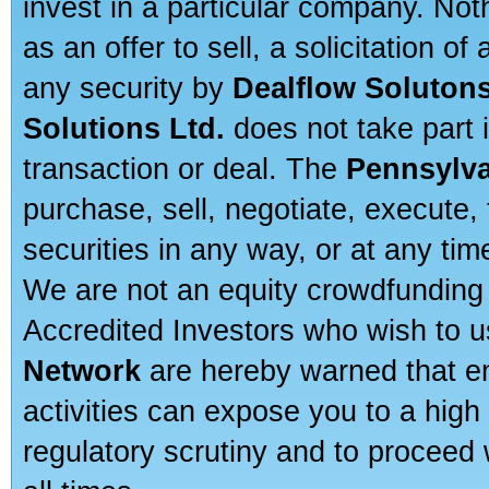
invest in a particular company. Not
as an offer to sell, a solicitation o
any security by
Dealflow Solutons
Solutions Ltd.
does not take part i
transaction or deal. The
Pennsylva
purchase, sell, negotiate, execute
securities in any way, or at any time
We are not an equity crowdfunding 
Accredited Investors who wish to 
Network
are hereby warned that en
activities can expose you to a high 
regulatory scrutiny and to proceed 