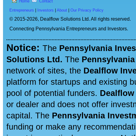
Home
Contact
Entrepreneurs
|
Investors
|
About
|
Our Privacy Policy
© 2015-2026,
Dealflow Solutions Ltd. All rights reserved.
Connecting Pennsylvania Entrepreneurs and Investors.
Notice:
The
Pennsylvania Inve
Solutions Ltd.
The
Pennsylvania
network of sites, the
Dealflow Inv
platform for startups and existing
pool of potential funders.
Dealflow
or dealer and does not offer invest
capital. The
Pennsylvania Invest
funding or make any recommendatio