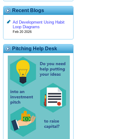
Recent Blogs
Ad Development Using Habit
Loop Diagrams
Feb 20 2026
Pitching Help Desk