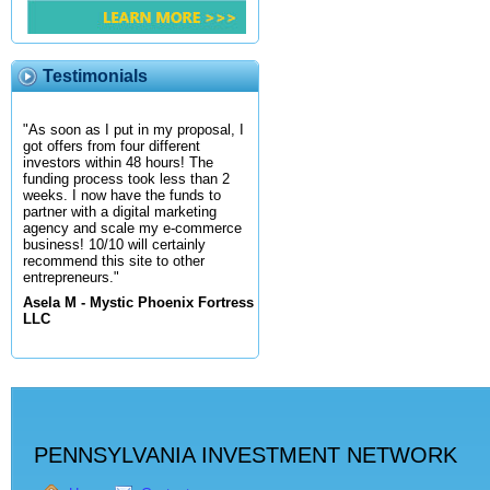
Testimonials
"As soon as I put in my proposal, I
got offers from four different
investors within 48 hours! The
funding process took less than 2
weeks. I now have the funds to
partner with a digital marketing
agency and scale my e-commerce
business! 10/10 will certainly
recommend this site to other
entrepreneurs."
Asela M - Mystic Phoenix Fortress
LLC
PENNSYLVANIA INVESTMENT NETWORK