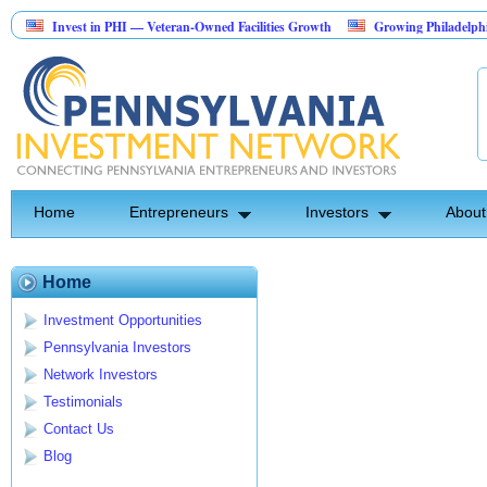
Invest in PHI — Veteran-Owned Facilities Growth
Growing Philadelphia ar
Landscape Construction Investment Opportunity
Home
Entrepreneurs
Investors
About
Home
Investment Opportunities
Pennsylvania Investors
Network Investors
Testimonials
Contact Us
Blog