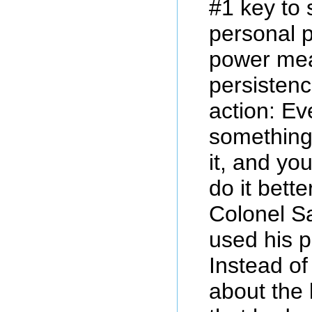
#1 key to s
personal 
power me
persistenc
action: Ev
something
it, and yo
do it bette
Colonel Sa
used his 
Instead of
about the 