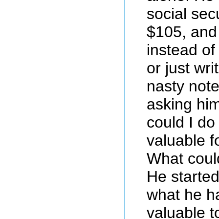
social sec
$105, and
instead of
or just wr
nasty note
asking him
could I do
valuable f
What could
He started
what he h
valuable t