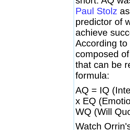
short. AQ w
Paul Stolz
as 
predictor of w
achieve succ
According to 
composed of
that can be 
formula:
AQ = IQ (Inte
x EQ (Emotio
WQ (Will Quo
Watch Orrin'