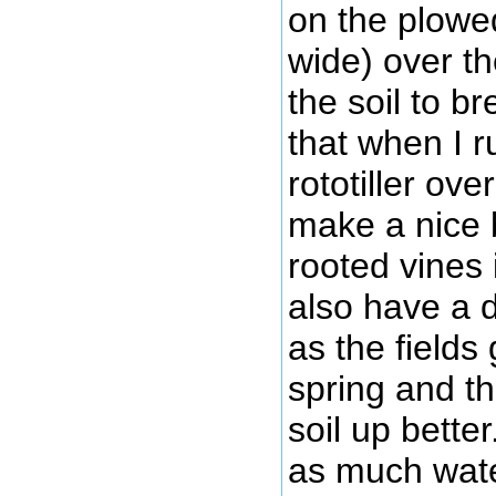
on the plowed
wide) over th
the soil to b
that when I r
rototiller over 
make a nice 
rooted vines i
also have a 
as the fields
spring and th
soil up bette
as much wate