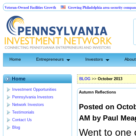
ned Facilities Growth
Growing Philadelphia area security company
Brie
vestment Opportunity
Home
Entrepreneurs
Investors
About
Home
BLOG
>>
October 2013
Investment Opportunities
Autumn Reflections
Pennsylvania Investors
Network Investors
Posted on Octob
Testimonials
AM by
Paul Mea
Contact Us
Blog
Went to one o