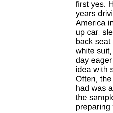
first yes. 
years driv
America in
up car, sl
back seat 
white suit
day eager 
idea with
Often, the
had was a 
the sampl
preparing 