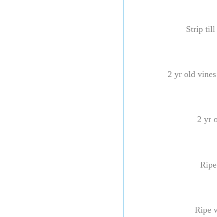
Strip til
2 yr old vine
2 yr 
Ripe
Ripe 