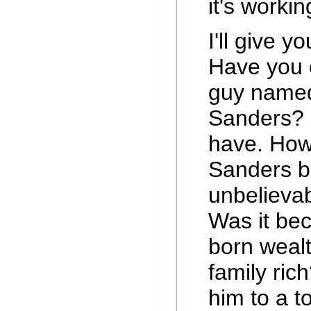
it's workin
I'll give 
Have you 
guy named
Sanders? 
have. How
Sanders 
unbelieva
Was it be
born weal
family ric
him to a to