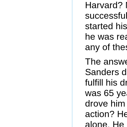
Harvard?
successfu
started h
he was rea
any of the
The answe
Sanders di
fulfill his
was 65 ye
drove him 
action? H
alone. He g