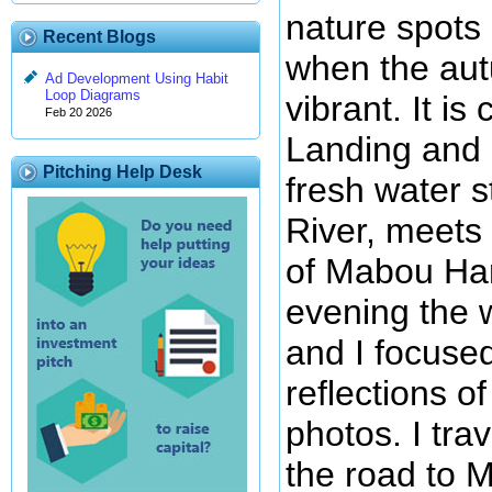
nature spots 
Recent Blogs
when the au
Ad Development Using Habit
Loop Diagrams
vibrant. It i
Feb 20 2026
Landing and i
Pitching Help Desk
fresh water s
River, meets
of Mabou Har
evening the 
and I focuse
reflections o
photos. I tra
the road to 