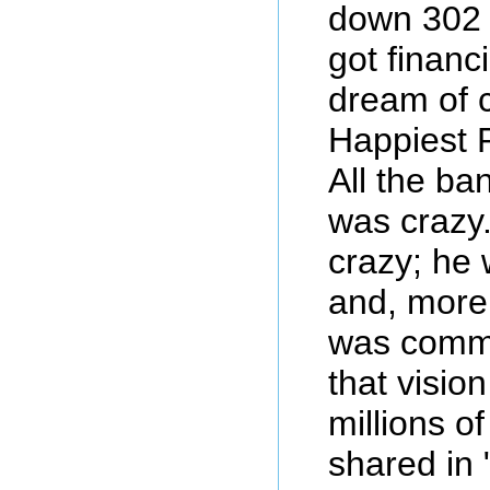
down 302 
got financi
dream of 
Happiest 
All the ba
was crazy
crazy; he 
and, more
was commi
that vision
millions o
shared in 