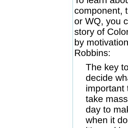
component, 
or WQ, you c
story of Colo
by motivatio
Robbins:
The key to
decide wh
important 
take mass
day to mak
when it do