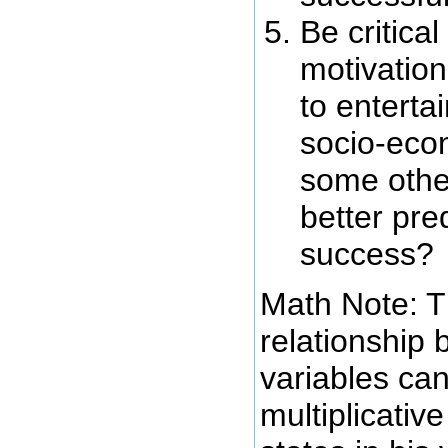
Be critical
motivatio
to enterta
socio-econ
some other
better pre
success?
Math Note: T
relationship
variables ca
multiplicative