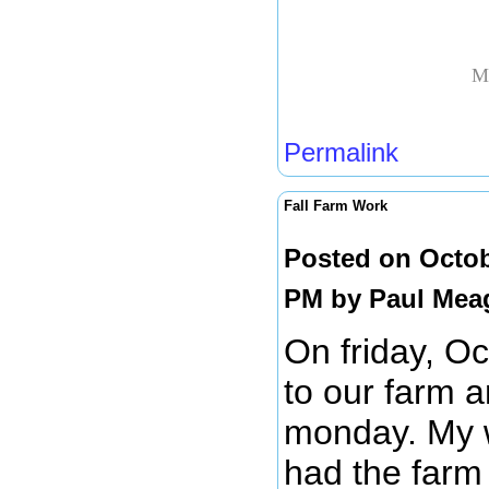
M
Permalink
Fall Farm Work
Posted on Octob
PM by
Paul Mea
On friday, Oc
to our farm a
monday. My w
had the farm