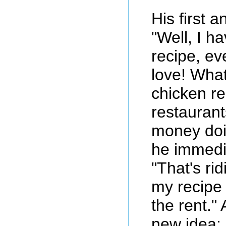
His first 
"Well, I h
recipe, e
love! What
chicken re
restauran
money doi
he immedi
"That's rid
my recipe
the rent."
new idea: 