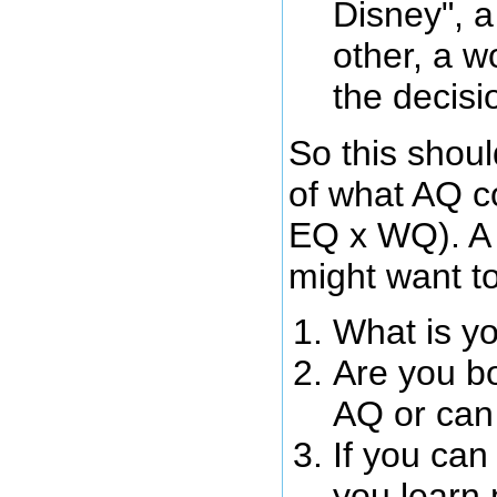
Disney", a
other, a w
the decisi
So this shoul
of what AQ co
EQ x WQ). A 
might want to
What is y
Are you bo
AQ or can
If you can
you learn