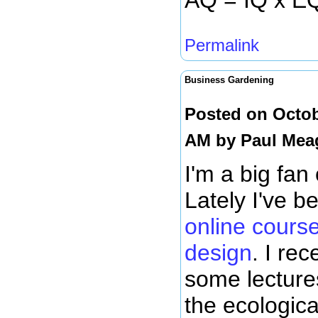
AQ = IQ x E
Permalink
Business Gardening
Posted on Octob
AM by
Paul Mea
I'm a big fan
Lately I've b
online cours
design
. I re
some lectures
the ecologica