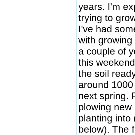
years. I'm ex
trying to gro
I've had som
with growing 
a couple of y
this weekend
the soil ready
around 1000 
next spring. 
plowing new str
planting into
below). The 