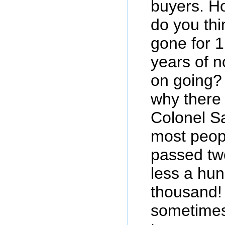
buyers. H
do you th
gone for 1
years of n
on going? 
why there 
Colonel Sa
most peop
passed tw
less a hun
thousand! 
sometimes