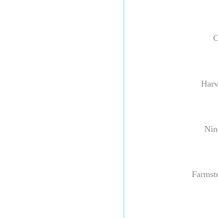
C
Harv
Nine
Farmste