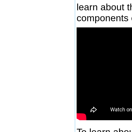
learn about t
components 
To learn abou