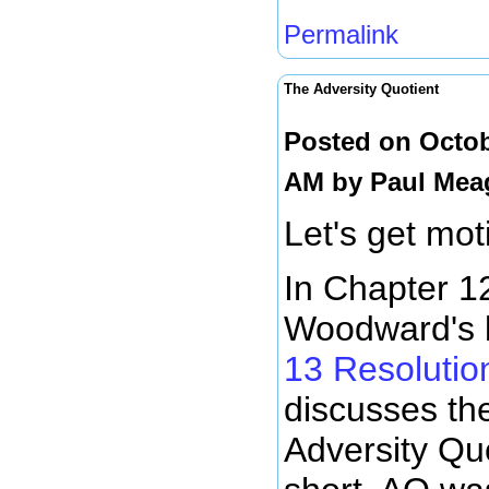
Permalink
The Adversity Quotient
Posted on Octob
AM by
Paul Mea
Let's get moti
In Chapter 12
Woodward's 
13 Resolution
discusses th
Adversity Quo