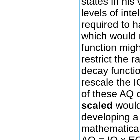
states in his 
levels of inte
required to 
which would 
function migh
restrict the 
decay functio
rescale the 
of these AQ
scaled
would 
developing a 
mathematical