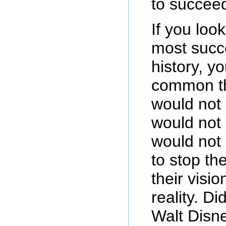
to succee
If you look
most succe
history, yo
common t
would not
would not
would not 
to stop t
their visio
reality. D
Walt Disn