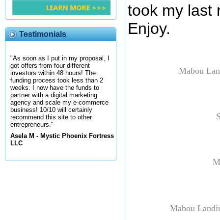
took my last 
Enjoy.
Testimonials
"As soon as I put in my proposal, I
got offers from four different
Mabou Land
investors within 48 hours! The
funding process took less than 2
weeks. I now have the funds to
partner with a digital marketing
agency and scale my e-commerce
business! 10/10 will certainly
S
recommend this site to other
entrepreneurs."
Asela M - Mystic Phoenix Fortress
LLC
M
Mabou Landin