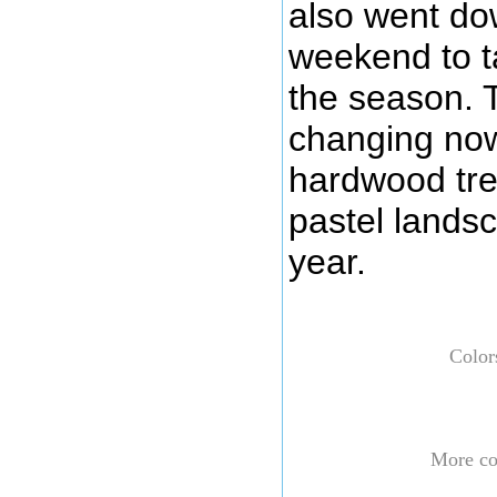
also went dow
weekend to ta
the season. 
changing now
hardwood tre
pastel landsc
year.
Color
More col