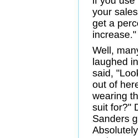
if you use i
your sales.
get a perc
increase."
Well, man
laughed in
said, "Loo
out of her
wearing th
suit for?"
Sanders g
Absolutely