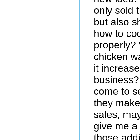
only sold
but also 
how to co
properly? 
chicken w
it increase
business?
come to s
they make
sales, may
give me a
those addi