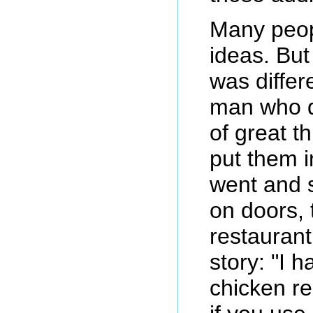
Many peop
ideas. Bu
was differ
man who di
of great t
put them i
went and 
on doors, 
restaurant
story: "I 
chicken re