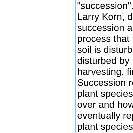
"succession"
Larry Korn, 
succession a
process that 
soil is distur
disturbed by p
harvesting, fir
Succession r
plant species 
over and how
eventually re
plant species