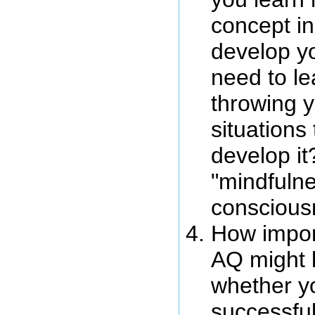
concept in
develop y
need to le
throwing y
situations 
develop it
"mindfulne
conscious
How impor
AQ might b
whether yo
successful