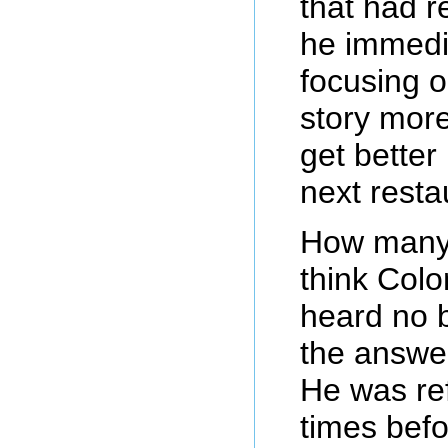
that had r
he immedia
focusing o
story more
get better
next resta
How many 
think Col
heard no b
the answe
He was re
times befo