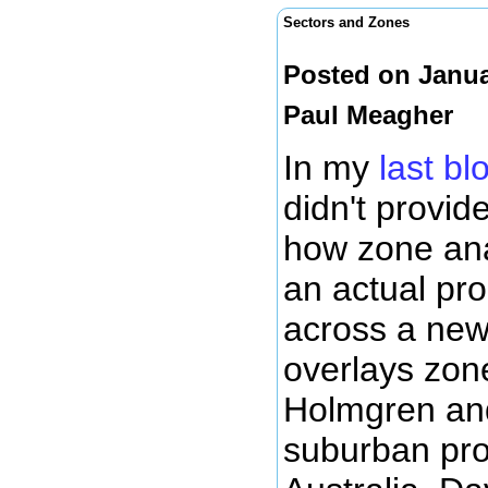
Sectors and Zones
Posted on Janua
Paul Meagher
In my
last b
didn't provid
how zone ana
an actual pro
across a ne
overlays zon
Holmgren and
suburban pro