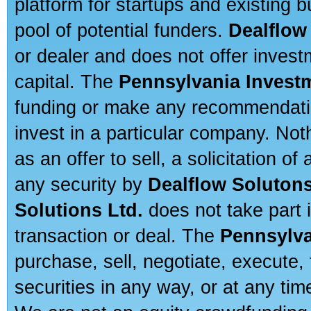
platform for startups and existing
pool of potential funders.
Dealflow
or dealer and does not offer invest
capital. The
Pennsylvania Invest
funding or make any recommendatio
invest in a particular company. Not
as an offer to sell, a solicitation o
any security by
Dealflow Solutons
Solutions Ltd.
does not take part i
transaction or deal. The
Pennsylva
purchase, sell, negotiate, execute
securities in any way, or at any time