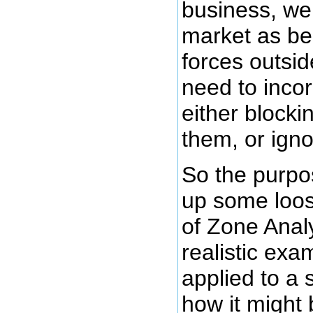
business, we
market as be
forces outsid
need to incor
either blocki
them, or ign
So the purpos
up some loos
of Zone Analy
realistic exa
applied to a
how it might