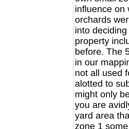
influence on
orchards wer
into deciding
property inc
before. The 
in our mappin
not all used 
alotted to su
might only be
you are avidl
yard area th
zone 1 some