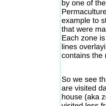
by one of the
Permaculture 
example to s
that were map
Each zone is
lines overlay
contains the 
So we see th
are visited d
house (aka z
visited less f