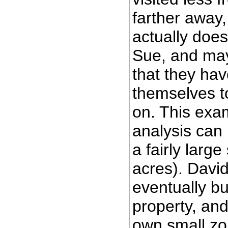
farther away
actually does
Sue, and may
that they hav
themselves t
on. This ex
analysis can b
a fairly larg
acres). David
eventually b
property, and
own small zo