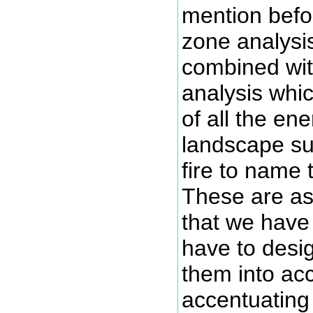
mention befor
zone analysis 
combined wit
analysis whic
of all the en
landscape su
fire to name 
These are as
that we have 
have to desig
them into acc
accentuating