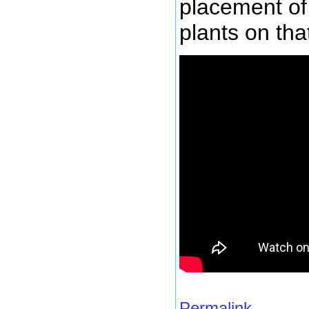
placement of 
plants on tha
Permalink