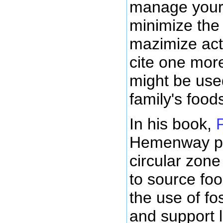
manage your 
minimize the 
mazimize activ
cite one mor
might be use
family's food
In his book,
Hemenway pr
circular zon
to source fo
the use of fos
and support 