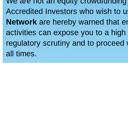
We are not an equity crowdfunding 
Accredited Investors who wish to 
Network
are hereby warned that en
activities can expose you to a high 
regulatory scrutiny and to proceed 
all times.