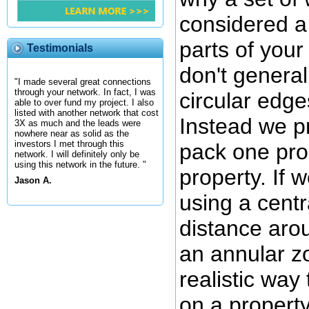
considered a 
parts of you
Testimonials
don't general
"I made several great connections
through your network. In fact, I was
circular edge
able to over fund my project. I also
listed with another network that cost
Instead we pre
3X as much and the leads were
nowhere near as solid as the
investors I met through this
pack one pro
network. I will definitely only be
using this network in the future. "
property. If 
Jason A.
using a cent
distance arou
an annular z
realistic way
on a propert