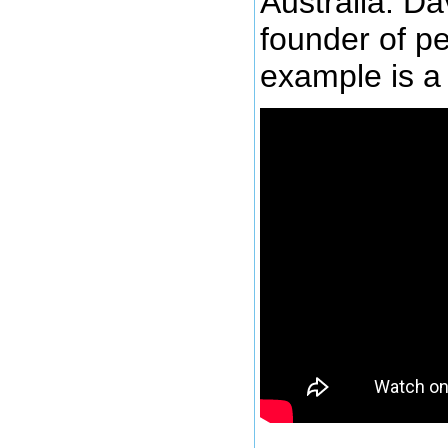
Australia. Da
founder of pe
example is a