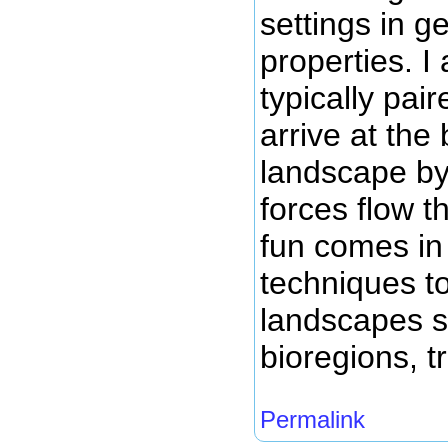
settings in g
properties. I 
typically pai
arrive at the 
landscape by
forces flow 
fun comes in 
techniques t
landscapes s
bioregions, t
Permalink