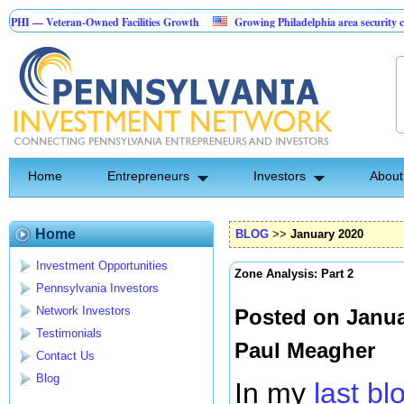
eran-Owned Facilities Growth
Growing Philadelphia area security company
tion Investment Opportunity
Home
Entrepreneurs
Investors
About
Home
BLOG
>>
January 2020
Investment Opportunities
Zone Analysis: Part 2
Pennsylvania Investors
Network Investors
Posted on Janua
Testimonials
Paul Meagher
Contact Us
Blog
In my
last b