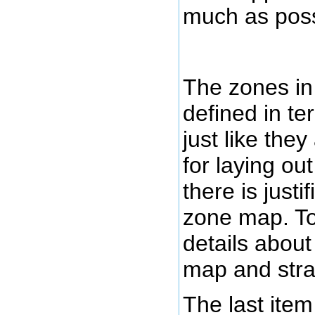
much as poss
The zones in
defined in te
just like the
for laying ou
there is justif
zone map. To
details about
map and strat
The last item