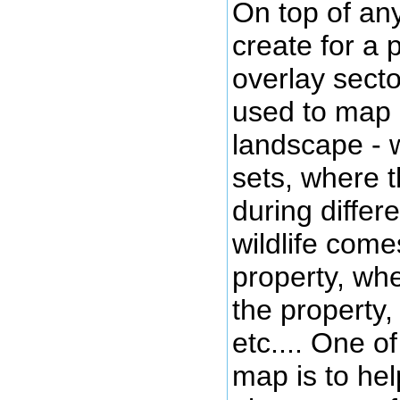
On top of an
create for a 
overlay sect
used to map 
landscape - 
sets, where 
during differ
wildlife come
property, wher
the property
etc.... One o
map is to hel