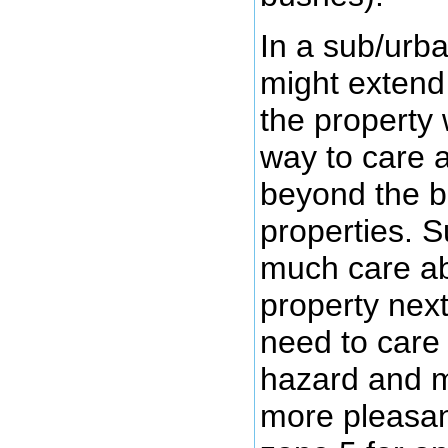
In a sub/urb
might extend
the property
way to care 
beyond the b
properties. S
much care a
property next
need to care f
hazard and m
more pleasan