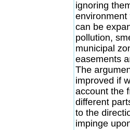
ignoring the
environment t
can be expan
pollution, sme
municipal zo
easements an
The argument 
improved if w
account the f
different part
to the directi
impinge upon 