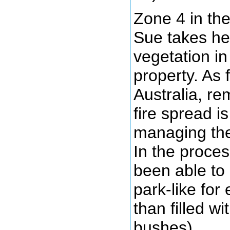
Zone 4 in th
Sue takes her
vegetation in
property. As f
Australia, re
fire spread i
managing the
In the proce
been able to
park-like for
than filled w
bushes).