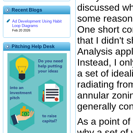
discussed wh
Recent Blogs
some reasons
Ad Development Using Habit
Loop Diagrams
One short com
Feb 20 2026
that I didn'
Pitching Help Desk
Analysis appl
Instead, I o
a set of idea
radiating fro
annular zonin
generally con
As a point of
why a set of 