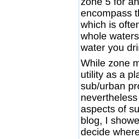
zone 5 for a
encompass 
which is oft
whole waters
water you dri
While zone m
utility as a p
sub/urban pro
nevertheless
aspects of su
blog, I show
decide where