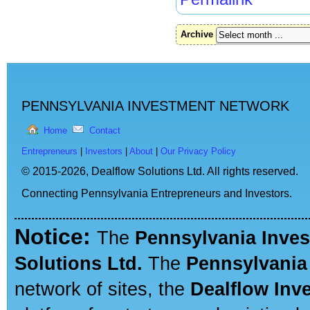
Archive
PENNSYLVANIA INVESTMENT NETWORK
Home
Contact
Entrepreneurs
|
Investors
|
About
|
Our Privacy Policy
© 2015-2026,
Dealflow Solutions Ltd. All rights reserved.
Connecting Pennsylvania Entrepreneurs and Investors.
Notice:
The
Pennsylvania Inve
Solutions Ltd.
The
Pennsylvania
network of sites, the
Dealflow Inv