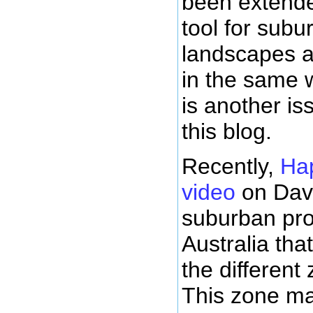
been extende
tool for sub
landscapes as
in the same 
is another is
this blog.
Recently,
Ha
video
on Davi
suburban pro
Australia tha
the different
This zone ma