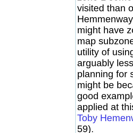
visited than 
Hemmenway h
might have zo
map subzones
utility of us
arguably less
planning for 
might be bec
good example
applied at th
Toby Hemen
59).