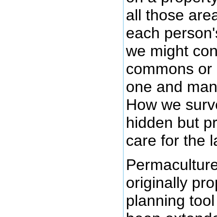
all those area
each person'
we might con
commons or 
one and mana
How we surve
hidden but p
care for the 
Permacultur
originally pr
planning tool