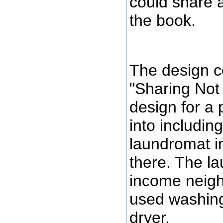
could share a
the book.
The design c
"Sharing Not 
design for a
into includi
laundromat in
there. The l
income neigh
used washin
dryer.