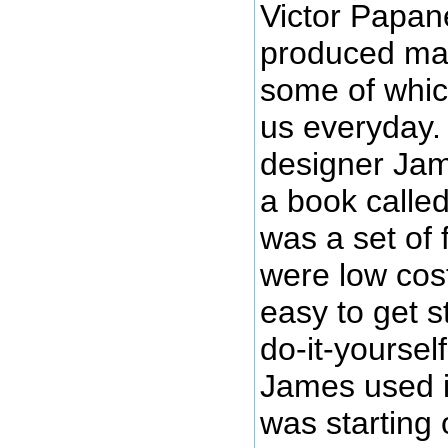
Victor Papan
produced man
some of whic
us everyday.
designer Ja
a book calle
was a set of 
were low cos
easy to get s
do-it-yoursel
James used i
was starting 