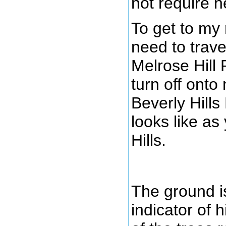
not require h
To get to my
need to trave
Melrose Hill 
turn off onto
Beverly Hills
looks like as
Hills.
The ground is
indicator of h