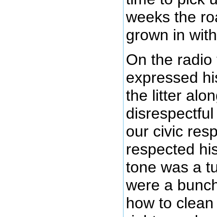
weeks the roa
grown in with
On the radio 
expressed hi
the litter al
disrespectful 
our civic resp
respected hi
tone was a tu
were a bunch 
how to clean 