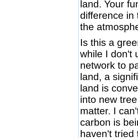
land. Your f
difference in
the atmosphe
Is this a gre
while I don't
network to pa
land, a signi
land is conv
into new tree
matter. I can
carbon is be
haven't tried