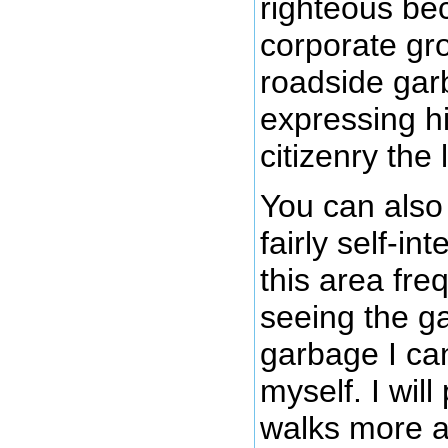
righteous be
corporate gr
roadside gar
expressing h
citizenry the
You can also
fairly self-in
this area fre
seeing the ga
garbage I ca
myself. I wil
walks more a