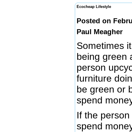
Ecocheap Lifestyle
Posted on Febru
Paul Meagher
Sometimes it 
being green 
person upcycl
furniture doi
be green or 
spend mone
If the person
spend money t