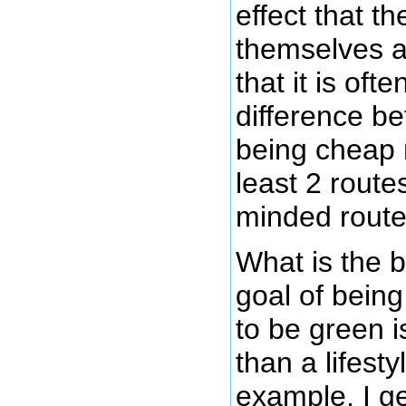
effect that t
themselves a
that it is often
difference b
being cheap 
least 2 route
minded route
What is the 
goal of bein
to be green i
than a lifest
example, I ge