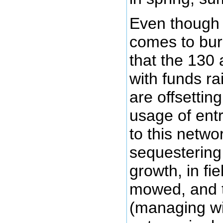
Even though 
comes to burn
that the 130
with funds ra
are offsetti
usage of ent
to this netwo
sequestering
growth, in fi
mowed, and t
(managing wi