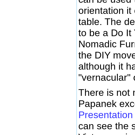
orientation it
table. The d
to be a Do It
Nomadic Furn
the DIY move
although it 
"vernacular" o
There is not 
Papanek exc
Presentation
can see the s