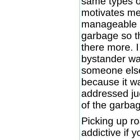
same types o
motivates me
manageable s
garbage so th
there more. I
bystander wai
someone else
because it wa
addressed ju
of the garbag
Picking up r
addictive if y