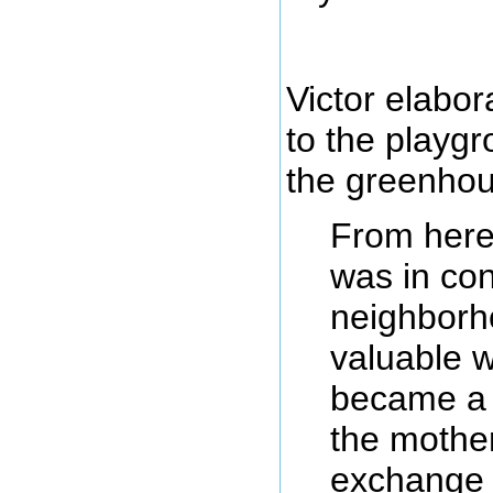
Victor elabo
to the playgr
the greenhou
From here
was in con
neighborho
valuable 
became a 
the mothe
exchange 