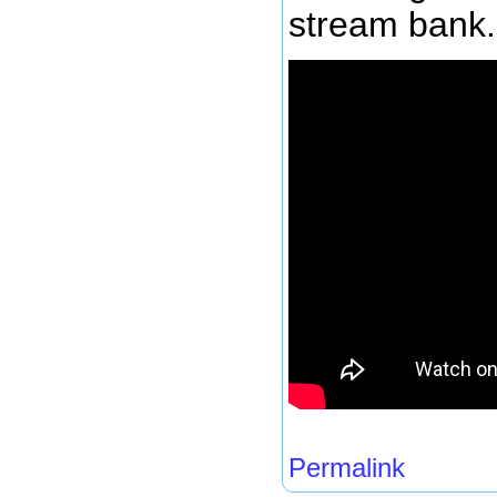
stream bank.
Permalink