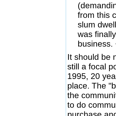
(demandin
from this 
slum dwelle
was finall
business. 
It should be 
still a focal 
1995, 20 year
place. The "
the communit
to do communi
purchase and 