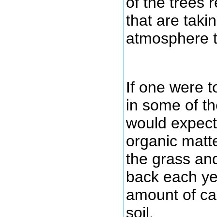
of the trees 
that are taki
atmosphere t
If one were t
in some of th
would expect 
organic matte
the grass an
back each yea
amount of ca
soil.