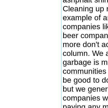
Cleaning up 
example of an
companies li
beer compani
more don't ac
column. We a
garbage is mo
communities (
be good to d
but we genera
companies wh
paying any m