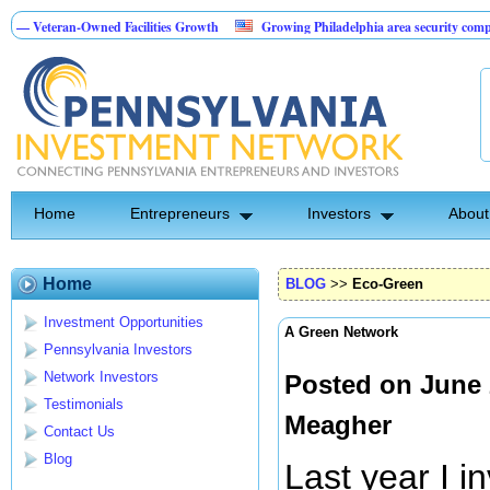
-Owned Facilities Growth
Growing Philadelphia area security company
B
 Investment Opportunity
Home
Entrepreneurs
Investors
About
Home
BLOG
>>
Eco-Green
Investment Opportunities
A Green Network
Pennsylvania Investors
Network Investors
Posted on June 
Testimonials
Meagher
Contact Us
Blog
Last year I 