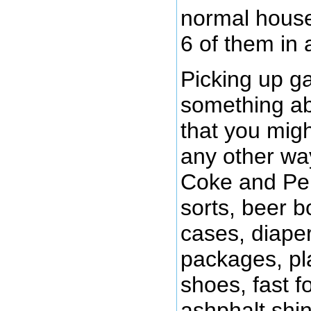
normal house
6 of them in 
Picking up ga
something abo
that you migh
any other way
Coke and Pep
sorts, beer b
cases, diaper
packages, pla
shoes, fast f
ashphalt shin