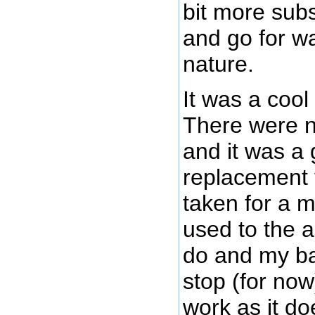
bit more subs
and go for wa
nature.
It was a coo
There were n
and it was a
replacement f
taken for a m
used to the 
do and my ba
stop (for now)
work as it doe