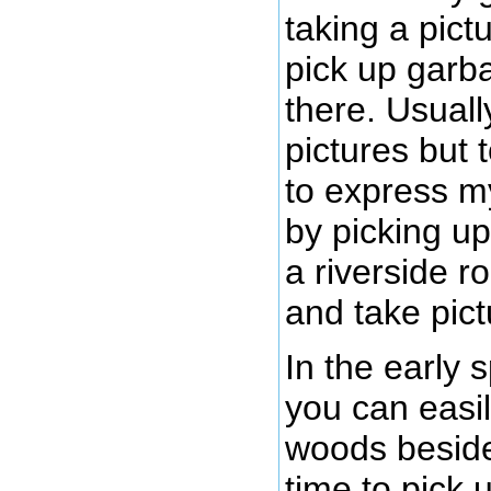
taking a pictu
pick up garb
there. Usuall
pictures but 
to express my
by picking u
a riverside r
and take pict
In the early 
you can easil
woods beside 
time to pick