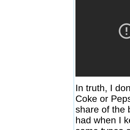
In truth, I do
Coke or Pepsi
share of the 
had when I k