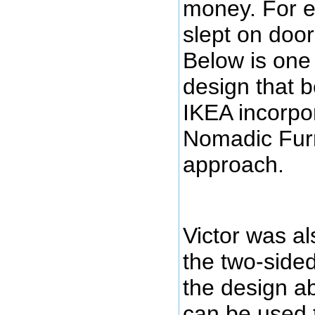
money. For e
slept on door
Below is one
design that 
IKEA incorpo
Nomadic Furni
approach.
Victor was al
the two-sided 
the design ab
can be used 