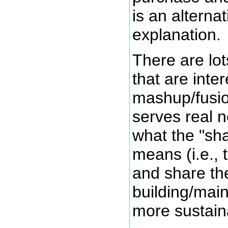
is an alternat
explanation.
There are lot
that are inter
mashup/fusion
serves real 
what the "sh
means (i.e., 
and share the
building/main
more sustain