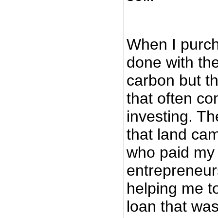
When I purcha
done with the
carbon but th
that often c
investing. T
that land ca
who paid my 
entrepreneurs
helping me t
loan that wa