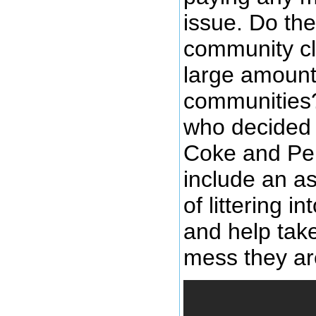
issue. Do the
community cl
large amount 
communities?
who decided t
Coke and Pep
include an a
of littering 
and help take
mess they are