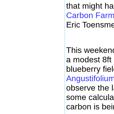
that might h
Carbon Farmi
Eric Toensme
This weekend
a modest 8ft 
blueberry fiel
Angustifoliu
observe the 
some calcul
carbon is bei