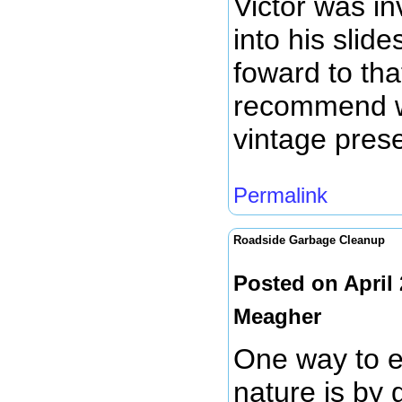
Victor was i
into his slid
foward to tha
recommend w
vintage prese
Permalink
Roadside Garbage Cleanup
Posted on April
Meagher
One way to e
nature is by g