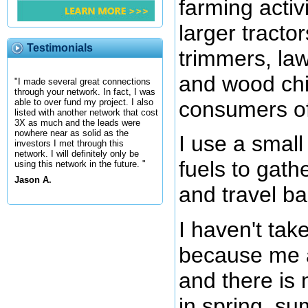
farming activ
larger tractor
Testimonials
trimmers, la
and wood chi
"I made several great connections
through your network. In fact, I was
consumers of 
able to over fund my project. I also
listed with another network that cost
3X as much and the leads were
nowhere near as solid as the
I use a small 
investors I met through this
network. I will definitely only be
fuels to gath
using this network in the future. "
Jason A.
and travel b
I haven't take
because me a
and there is 
in spring, su