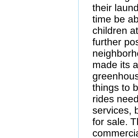
their laun
time be ab
children a
further pos
neighborh
made its 
greenhouse
things to
rides need
services, 
for sale. 
commercia