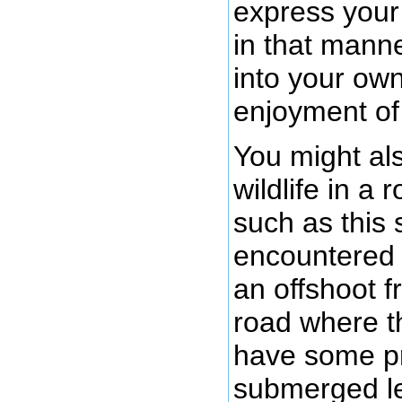
express your 
in that manne
into your ow
enjoyment of
You might al
wildlife in a
such as this 
encountered t
an offshoot f
road where t
have some pr
submerged le