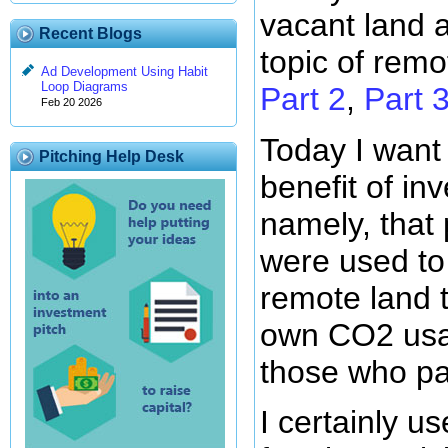
vacant land 
Recent Blogs
topic of remo
Ad Development Using Habit
Loop Diagrams
Part 2
,
Part 
Feb 20 2026
Today I want
Pitching Help Desk
benefit of in
namely, that
were used to
remote land t
own CO2 usa
those who pa
I certainly us