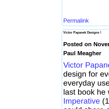
Permalink
Victor Papanek Designs !
Posted on Novem
Paul Meagher
Victor Papan
design for e
everyday use
last book he
Imperative
(1