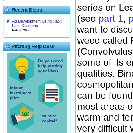
series on Le
Recent Blogs
(see
part 1
,
p
Ad Development Using Habit
Loop Diagrams
want to discu
Feb 20 2026
weed called 
Pitching Help Desk
(Convolvulus
some of its e
qualities. Bi
cosmopolitan
can be found
most areas of
warm and tem
very difficult