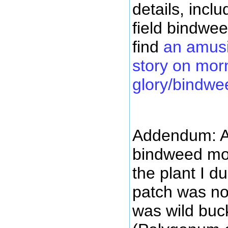
details, inclu
field bindwe
find
an amus
story on mor
glory/bindwe
Addendum: A
bindweed more
the plant I d
patch was not
was wild bu