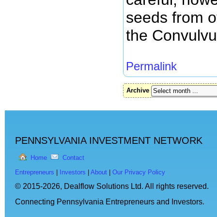
seeds from o
the Convulvu
Permalink
Archive
PENNSYLVANIA INVESTMENT NETWORK
Home
Contact
Entrepreneurs
|
Investors
|
About
|
Our Privacy Policy
© 2015-2026,
Dealflow Solutions Ltd. All rights reserved.
Connecting Pennsylvania Entrepreneurs and Investors.