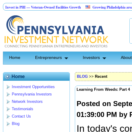
 in PHI — Veteran-Owned Facilities Growth
Growing Philadelphia area securit
cape Construction Investment Opportunity
Home
Entrepreneurs
Investors
About
Home
BLOG
>>
Recent
Investment Opportunities
Learning From Weeds: Part 4
Pennsylvania Investors
Network Investors
Posted on Septe
Testimonials
01:39:00 PM by
Contact Us
Blog
In today's co