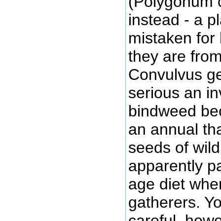
(Polygonum c
instead - a pl
mistaken for
they are fro
Convulvus gen
serious an in
bindweed bec
an annual th
seeds of wil
apparently pa
age diet whe
gatherers. Y
careful, howe