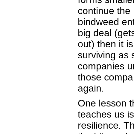
continue the 
bindweed ent
big deal (ge
out) then it i
surviving as 
companies un
those compan
again.
One lesson t
teaches us is
resilience. Th