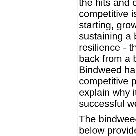
the hits and
competitive i
starting, gro
sustaining a 
resilience - t
back from a 
Bindweed has
competitive p
explain why i
successful w
The bindweed
below provid