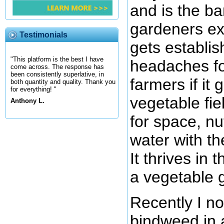
and is the b
gardeners ex
Testimonials
gets establis
"This platform is the best I have
headaches fo
come across. The response has
been consistently superlative, in
farmers if it 
both quantity and quality. Thank you
for everything! "
vegetable fie
Anthony L.
for space, nu
water with th
It thrives in 
a vegetable 
Recently I n
bindweed in a