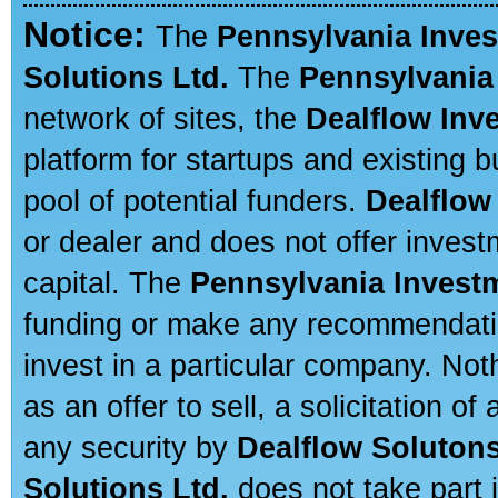
Notice:
The
Pennsylvania Inve
Solutions Ltd.
The
Pennsylvania
network of sites, the
Dealflow Inv
platform for startups and existing
pool of potential funders.
Dealflow
or dealer and does not offer invest
capital. The
Pennsylvania Invest
funding or make any recommendatio
invest in a particular company. Not
as an offer to sell, a solicitation o
any security by
Dealflow Solutons
Solutions Ltd.
does not take part i