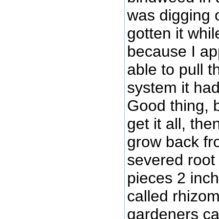
was digging 
gotten it whi
because I ap
able to pull t
system it had
Good thing, b
get it all, t
grow back fr
severed root l
pieces 2 inch
called rhizo
gardeners ca