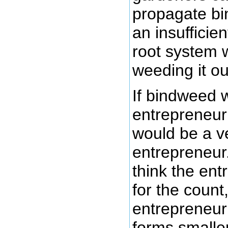
propagate b
an insufficie
root system 
weeding it ou
If bindweed 
entrepreneur
would be a ve
entrepreneur
think the en
for the count
entrepreneur 
forms smalle