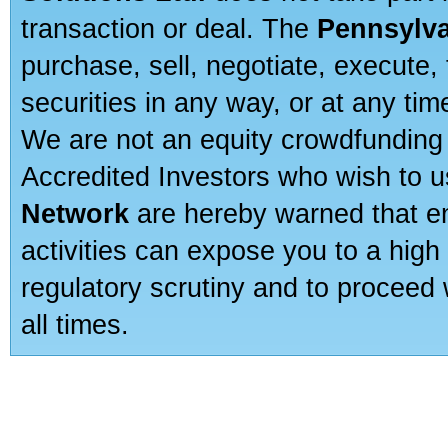
transaction or deal. The
Pennsylva
purchase, sell, negotiate, execute
securities in any way, or at any time
We are not an equity crowdfunding 
Accredited Investors who wish to 
Network
are hereby warned that en
activities can expose you to a high 
regulatory scrutiny and to proceed 
all times.