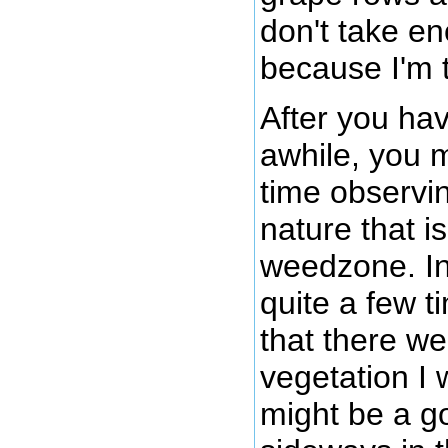
don't take e
because I'm 
After you hav
awhile, you 
time observi
nature that i
weedzone. In
quite a few 
that there w
vegetation I 
might be a g