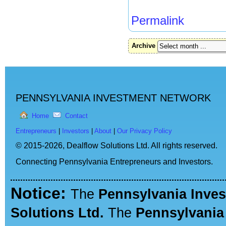
Permalink
Archive
PENNSYLVANIA INVESTMENT NETWORK
Home
Contact
Entrepreneurs
|
Investors
|
About
|
Our Privacy Policy
© 2015-2026,
Dealflow Solutions Ltd. All rights reserved.
Connecting Pennsylvania Entrepreneurs and Investors.
Notice:
The
Pennsylvania Inve
Solutions Ltd.
The
Pennsylvania