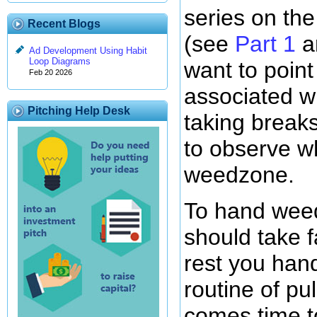
series on th
Recent Blogs
(see
Part 1
a
Ad Development Using Habit
Loop Diagrams
want to point
Feb 20 2026
associated w
Pitching Help Desk
taking breaks
to observe w
weedzone.
To hand wee
should take f
rest you han
routine of pu
comes time to