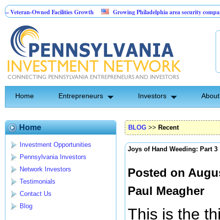
Owned Facilities Growth
Growing Philadelphia area security company
Br
Investment Opportunity
Home
Entrepreneurs
Investors
About
Home
BLOG
>>
Recent
Investment Opportunities
Joys of Hand Weeding: Part 3
Pennsylvania Investors
Network Investors
Posted on Augus
Testimonials
Paul Meagher
Contact Us
Blog
This is the t