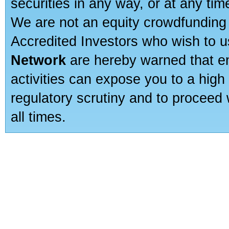
securities in any way, or at any time
We are not an equity crowdfunding 
Accredited Investors who wish to 
Network
are hereby warned that en
activities can expose you to a high 
regulatory scrutiny and to proceed 
all times.