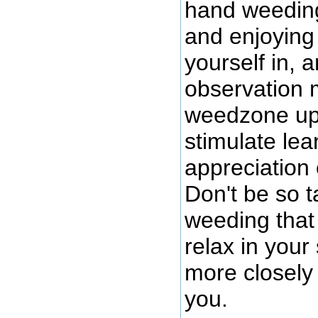
hand weeding
and enjoying 
yourself in, 
observation 
weedzone up 
stimulate lea
appreciation
Don't be so 
weeding that 
relax in you
more closely
you.