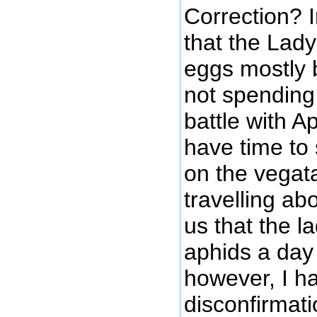
Correction? I
that the Lad
eggs mostly
not spending
battle with A
have time to
on the vegat
travelling ab
us that the l
aphids a day
however, I h
disconfirmati