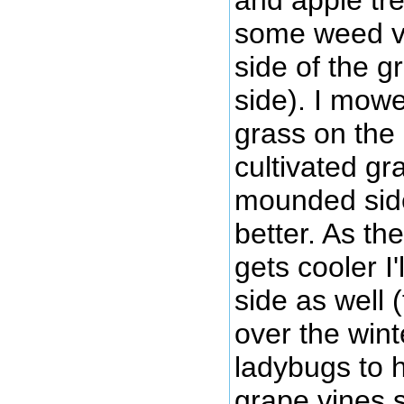
some weed v
side of the g
side). I mow
grass on the 
cultivated gr
mounded side)
better. As t
gets cooler I
side as well 
over the wint
ladybugs to h
grape vines s