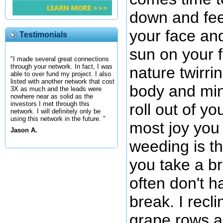
down and fee
your face and
Testimonials
sun on your 
"I made several great connections
through your network. In fact, I was
nature twirri
able to over fund my project. I also
listed with another network that cost
body and min
3X as much and the leads were
nowhere near as solid as the
investors I met through this
roll out of y
network. I will definitely only be
using this network in the future. "
most joy you 
Jason A.
weeding is t
you take a br
often don't h
break. I recl
grape rows an