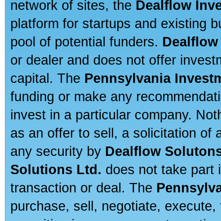
network of sites, the
Dealflow Inv
platform for startups and existing
pool of potential funders.
Dealflow
or dealer and does not offer invest
capital. The
Pennsylvania Invest
funding or make any recommendatio
invest in a particular company. Not
as an offer to sell, a solicitation o
any security by
Dealflow Solutons
Solutions Ltd.
does not take part i
transaction or deal. The
Pennsylva
purchase, sell, negotiate, execute