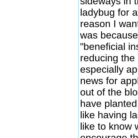
sideways in t
ladybug for 
reason I wan
was because 
"beneficial in
reducing the
especially a
news for appl
out of the bl
have planted 
like having 
like to know 
encourage the