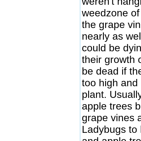
weren't hang
weedzone of 
the grape vi
nearly as wel
could be dyi
their growth 
be dead if t
too high and 
plant. Usuall
apple trees 
grape vines 
Ladybugs to
and apple tre