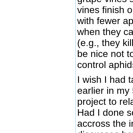
vines finish 
with fewer a
when they c
(e.g., they k
be nice not t
control aphid
I wish I had 
earlier in m
project to re
Had I done s
accross the i