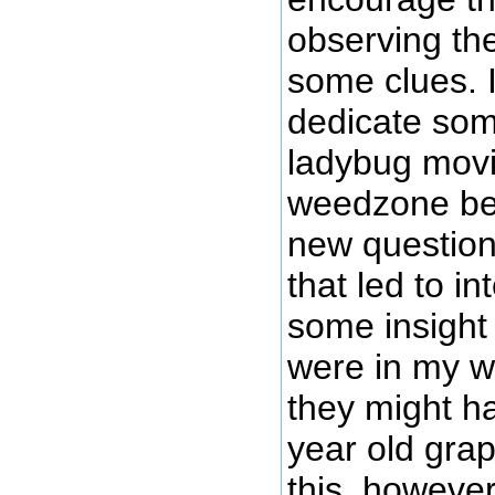
observing the
some clues. I
dedicate som
ladybug movi
weedzone be
new question
that led to in
some insight
were in my w
they might h
year old grap
this, howeve