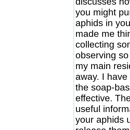
discusses h
you might pu
aphids in you
made me thin
collecting so
observing so 
my main resi
away. I have
the soap-bas
effective. Th
useful inform
your aphids 