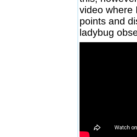
video where 
points and d
ladybug obse