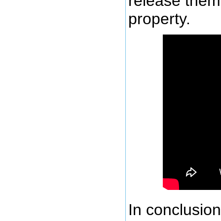
release them
property.
In conclusion