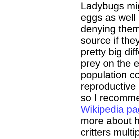
Ladybugs mig
eggs as well
denying them
source if the
pretty big di
prey on the 
population co
reproductive 
so I recomm
Wikipedia pa
more about ho
critters multip