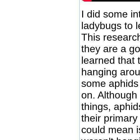
I did some in
ladybugs to 
This research
they are a go
learned that
hanging arou
some aphids 
on. Although
things, aphid
their primary
could mean is