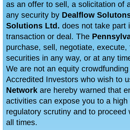
as an offer to sell, a solicitation o
any security by
Dealflow Solutons
Solutions Ltd.
does not take part i
transaction or deal. The
Pennsylva
purchase, sell, negotiate, execute
securities in any way, or at any time
We are not an equity crowdfunding 
Accredited Investors who wish to 
Network
are hereby warned that en
activities can expose you to a high 
regulatory scrutiny and to proceed 
all times.