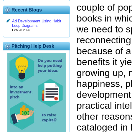
couple of pop
Recent Blogs
books in whi
Ad Development Using Habit
Loop Diagrams
we need to 
Feb 20 2026
reconnecting
Pitching Help Desk
because of al
benefits it yi
growing up, 
happiness, ph
development o
practical int
other reasons
cataloged in