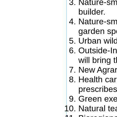
Nature-sma
builder.
Nature-sm
garden spe
Urban wil
Outside-In
will bring 
New Agrar
Health ca
prescribes
Green exer
Natural te