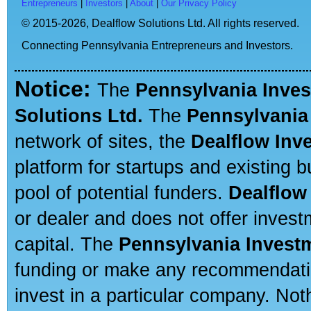
Entrepreneurs
|
Investors
|
About
|
Our Privacy Policy
© 2015-2026,
Dealflow Solutions Ltd. All rights reserved.
Connecting Pennsylvania Entrepreneurs and Investors.
Notice:
The
Pennsylvania Inve
Solutions Ltd.
The
Pennsylvania
network of sites, the
Dealflow Inv
platform for startups and existing
pool of potential funders.
Dealflow
or dealer and does not offer invest
capital. The
Pennsylvania Invest
funding or make any recommendatio
invest in a particular company. Not