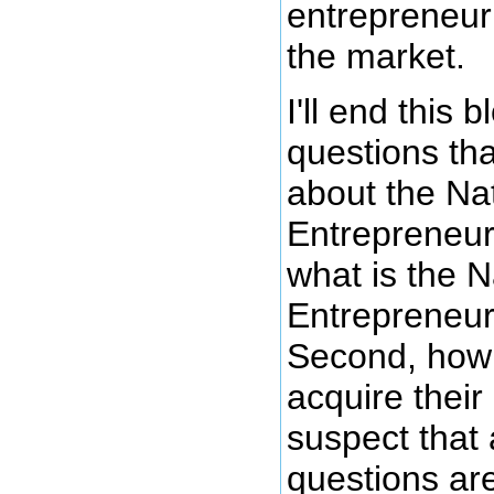
entrepreneur
the market.
I'll end this 
questions tha
about the Na
Entrepreneur 
what is the 
Entrepreneur
Second, how 
acquire their
suspect that
questions ar