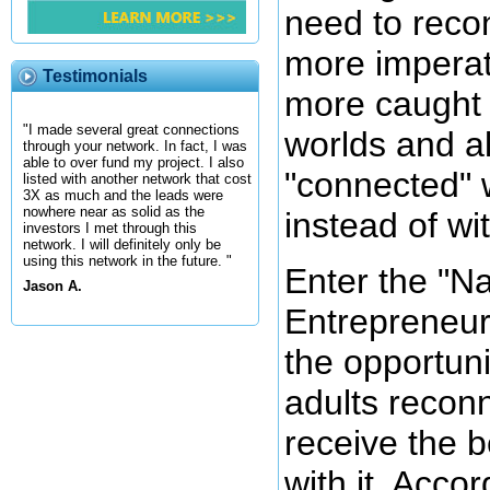
need to reco
more imperat
Testimonials
more caught u
"I made several great connections
worlds and a
through your network. In fact, I was
able to over fund my project. I also
"connected" w
listed with another network that cost
3X as much and the leads were
nowhere near as solid as the
instead of wi
investors I met through this
network. I will definitely only be
using this network in the future. "
Enter the "N
Jason A.
Entrepreneur
the opportuni
adults reconn
receive the b
with it. Acco