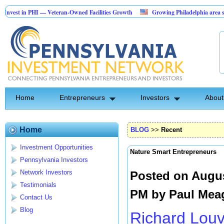
n PHI — Veteran-Owned Facilities Growth
Growing Philadelphia area security 
pe Construction Investment Opportunity
Home
Entrepreneurs
Investors
About
Home
BLOG
>>
Recent
Investment Opportunities
Nature Smart Entrepreneurs
Pennsylvania Investors
Network Investors
Posted on Augus
Testimonials
PM by
Paul Mea
Contact Us
Blog
Richard Lou