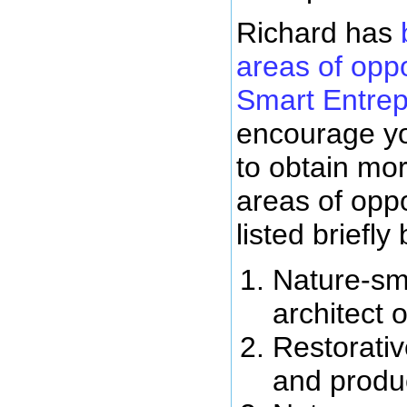
Richard has
areas of oppo
Smart Entre
encourage yo
to obtain mor
areas of oppo
listed briefly
Nature-sm
architect 
Restorati
and product