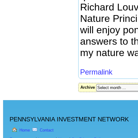
Richard Louv
Nature Princi
will enjoy p
answers to t
my nature wa
Permalink
Archive
PENNSYLVANIA INVESTMENT NETWORK
Home
Contact