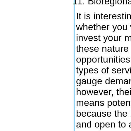
Bioregiona
It is interest
whether you 
invest your 
these nature
opportunitie
types of servi
gauge demand
however, the
means potent
because the
and open to 