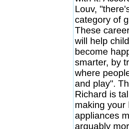
Louv, "there
category of 
These career
will help chi
become happi
smarter, by t
where people 
and play". Th
Richard is tal
making your 
appliances mor
arguably mor