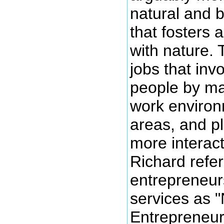
natural and b
that fosters 
with nature.
jobs that invo
people by ma
work environ
areas, and p
more interact
Richard refer
entrepreneur
services as 
Entrepreneur