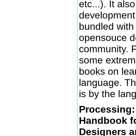
etc...). It al
development
bundled with 
opensouce d
community. Fi
some extreme
books on lea
language. The
is by the lan
Processing
Handbook fo
Designers a