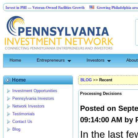
 in PHI — Veteran-Owned Facilities Growth
Growing Philadelphia area securit
cape Construction Investment Opportunity
Home
Entrepreneurs
Investors
About
Home
BLOG
>>
Recent
Investment Opportunities
Processing Decisions
Pennsylvania Investors
Network Investors
Posted on Septe
Testimonials
09:14:00 AM by
Contact Us
Blog
In the last fe