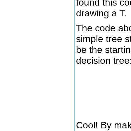
found this co
drawing a T.
The code ab
simple tree s
be the startin
decision tree
Cool! By mak