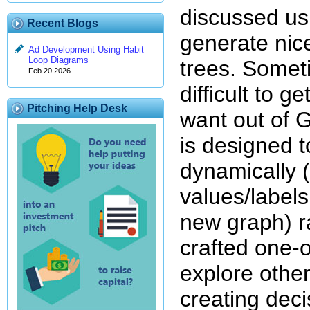
discussed u
Recent Blogs
generate nic
Ad Development Using Habit
Loop Diagrams
trees. Someti
Feb 20 2026
difficult to g
Pitching Help Desk
want out of 
is designed 
dynamically 
values/label
new graph) r
crafted one-o
explore other
creating deci