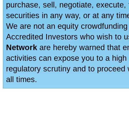
purchase, sell, negotiate, execute
securities in any way, or at any time
We are not an equity crowdfunding 
Accredited Investors who wish to 
Network
are hereby warned that en
activities can expose you to a high 
regulatory scrutiny and to proceed 
all times.