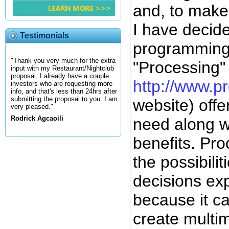
and, to make 
I have decide
Testimonials
programming
"Thank you very much for the extra
"Processing"
input with my Restaurant/Nightclub
proposal. I already have a couple
http://www.p
investors who are requesting more
info, and that's less than 24hrs after
submitting the proposal to you. I am
website) offers
very pleased."
Rodrick Agcaoili
need along w
benefits. Pr
the possibilit
decisions exp
because it c
create multi