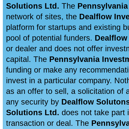
Solutions Ltd.
The
Pennsylvania
network of sites, the
Dealflow Inv
platform for startups and existing
pool of potential funders.
Dealflow
or dealer and does not offer invest
capital. The
Pennsylvania Invest
funding or make any recommendatio
invest in a particular company. Not
as an offer to sell, a solicitation o
any security by
Dealflow Solutons
Solutions Ltd.
does not take part i
transaction or deal. The
Pennsylva