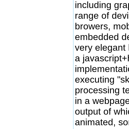
including gr
range of devi
browers, mob
embedded devi
very elegant
a javascript
implementati
executing "sk
processing t
in a webpage
output of whi
animated, so