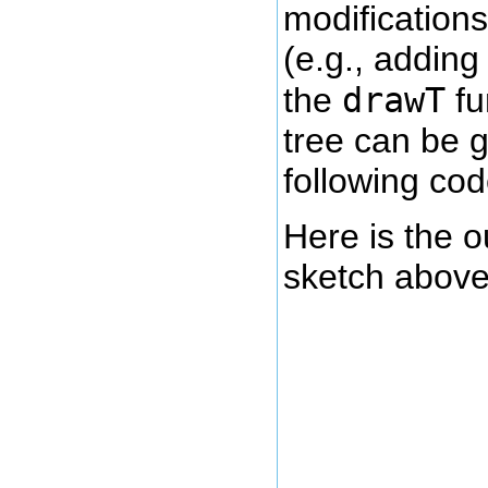
modifications
(e.g., adding 
drawT
the
fu
tree can be 
following cod
Here is the o
sketch above