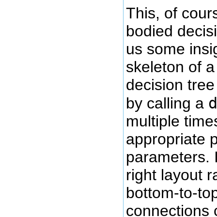
This, of cours
bodied decisi
us some insi
skeleton of a
decision tree
by calling a
multiple time
appropriate p
parameters. I'
right layout 
bottom-to-top
connections 