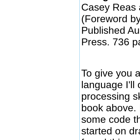
Casey Reas 
(Foreword b
Published Au
Press. 736 p
To give you a
language I'll 
processing s
book above. I
some code th
started on d