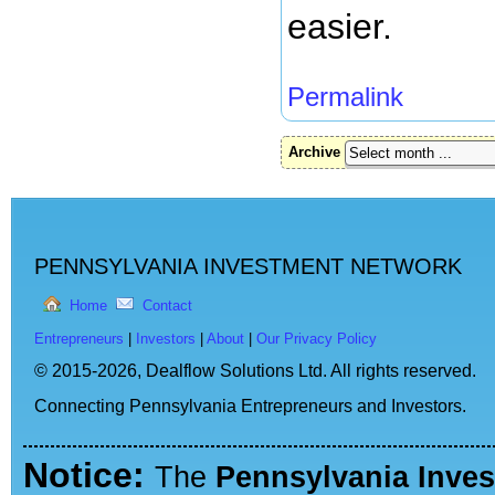
easier.
Permalink
Archive
PENNSYLVANIA INVESTMENT NETWORK
Home
Contact
Entrepreneurs
|
Investors
|
About
|
Our Privacy Policy
© 2015-2026,
Dealflow Solutions Ltd. All rights reserved.
Connecting Pennsylvania Entrepreneurs and Investors.
Notice:
The
Pennsylvania Inve