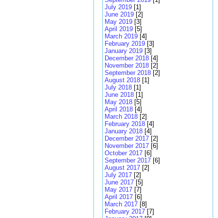
July 2019
[1]
June 2019
[2]
May 2019
[3]
April 2019
[5]
March 2019
[4]
February 2019
[3]
January 2019
[3]
December 2018
[4]
November 2018
[2]
September 2018
[2]
August 2018
[1]
July 2018
[1]
June 2018
[1]
May 2018
[5]
April 2018
[4]
March 2018
[2]
February 2018
[4]
January 2018
[4]
December 2017
[2]
November 2017
[6]
October 2017
[6]
September 2017
[6]
August 2017
[2]
July 2017
[2]
June 2017
[5]
May 2017
[7]
April 2017
[6]
March 2017
[8]
February 2017
[7]