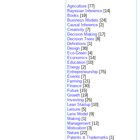
Agriculture
[77]
Bayesian Inference
[14]
Books
[19]
Business Models
[24]
Causal Inference
[2]
Creativity
[7]
Decision Making
[17]
Decision Trees
[8]
Definitions
[1]
Design
[38]
Eco-Green
[4]
Economics
[14]
Education
[10]
Energy
[2]
Entrepreneurship
[75]
Events
[7]
Farming
[21]
Finance
[30]
Future
[15]
Growth
[19]
Investing
[25]
Lean Startup
[10]
Leisure
[5]
Lens Model
[9]
Making
[1]
Management
[12]
Motivation
[3]
Nature
[22]
Patents & Trademarks
[1]