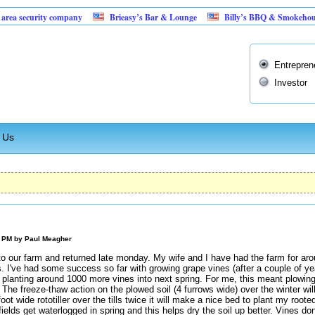
urity company
Brieasy’s Bar & Lounge
Billy’s BBQ & Smokehouse (Resta
Entrepren
Investor
 Us
0 PM by
Paul Meagher
to our farm and returned late monday. My wife and I have had the farm for ar
ts. I've had some success so far with growing grape vines (after a couple of ye
r planting around 1000 more vines into next spring. For me, this meant plowing ne
 The freeze-thaw action on the plowed soil (4 furrows wide) over the winter wil
t wide rototiller over the tills twice it will make a nice bed to plant my rooted 
fields get waterlogged in spring and this helps dry the soil up better. Vines d