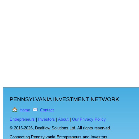
PENNSYLVANIA INVESTMENT NETWORK
Home
Contact
Entrepreneurs
|
Investors
|
About
|
Our Privacy Policy
© 2015-2026,
Dealflow Solutions Ltd. All rights reserved.
Connecting Pennsylvania Entrepreneurs and Investors.