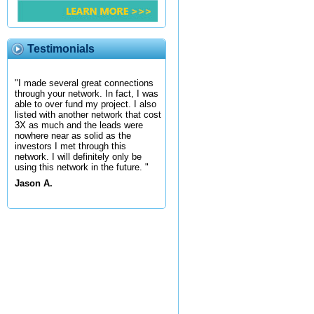
Testimonials
"I made several great connections
through your network. In fact, I was
able to over fund my project. I also
listed with another network that cost
3X as much and the leads were
nowhere near as solid as the
investors I met through this
network. I will definitely only be
using this network in the future. "
Jason A.