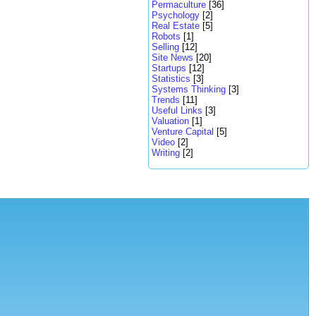
Permaculture
[36]
Psychology
[2]
Real Estate
[5]
Robots
[1]
Selling
[12]
Site News
[20]
Startups
[12]
Statistics
[3]
Systems Thinking
[3]
Trends
[11]
Useful Links
[3]
Valuation
[1]
Venture Capital
[5]
Video
[2]
Writing
[2]