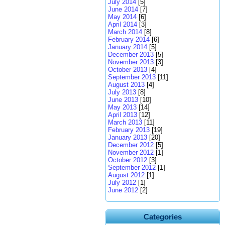
July 2014
[5]
June 2014
[7]
May 2014
[6]
April 2014
[3]
March 2014
[8]
February 2014
[6]
January 2014
[5]
December 2013
[5]
November 2013
[3]
October 2013
[4]
September 2013
[11]
August 2013
[4]
July 2013
[8]
June 2013
[10]
May 2013
[14]
April 2013
[12]
March 2013
[11]
February 2013
[19]
January 2013
[20]
December 2012
[5]
November 2012
[1]
October 2012
[3]
September 2012
[1]
August 2012
[1]
July 2012
[1]
June 2012
[2]
Categories