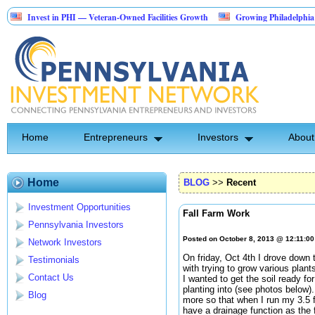
nvest in PHI — Veteran-Owned Facilities Growth
Growing Philadelphia area sec
andscape Construction Investment Opportunity
Home
Entrepreneurs
Investors
About
Home
BLOG
>>
Recent
Investment Opportunities
Fall Farm Work
Pennsylvania Investors
Posted on October 8, 2013 @ 12:11:0
Network Investors
On friday, Oct 4th I drove down 
Testimonials
with trying to grow various plan
Contact Us
I wanted to get the soil ready fo
planting into (see photos below).
Blog
more so that when I run my 3.5 foo
have a drainage function as the 