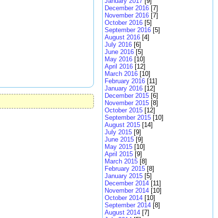
January 2017
[9]
December 2016
[7]
November 2016
[7]
October 2016
[5]
September 2016
[5]
August 2016
[4]
July 2016
[6]
June 2016
[5]
May 2016
[10]
April 2016
[12]
March 2016
[10]
February 2016
[11]
January 2016
[12]
December 2015
[6]
November 2015
[8]
October 2015
[12]
September 2015
[10]
August 2015
[14]
July 2015
[9]
June 2015
[9]
May 2015
[10]
April 2015
[9]
March 2015
[8]
February 2015
[8]
January 2015
[5]
December 2014
[11]
November 2014
[10]
October 2014
[10]
September 2014
[8]
August 2014
[7]