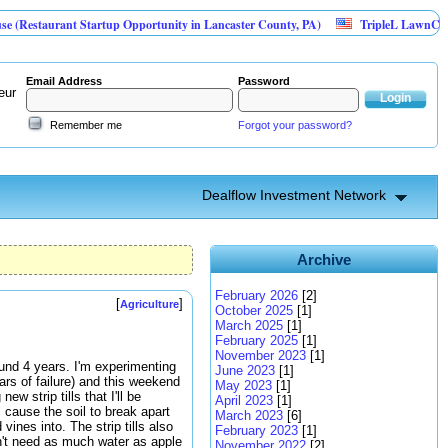
urant Startup Opportunity in Lancaster County, PA)
TripleL LawnCare
Email Address
Password
eur
Remember me
Forgot your password?
Dealflow Investment Network
Archive
February 2026
[2]
[
]
Agriculture
October 2025
[1]
March 2025
[1]
February 2025
[1]
November 2023
[1]
ound 4 years. I'm experimenting
June 2023
[1]
ars of failure) and this weekend
May 2023
[1]
w strip tills that I'll be
April 2023
[1]
l cause the soil to break apart
March 2023
[6]
vines into. The strip tills also
February 2023
[1]
on't need as much water as apple
November 2022
[2]