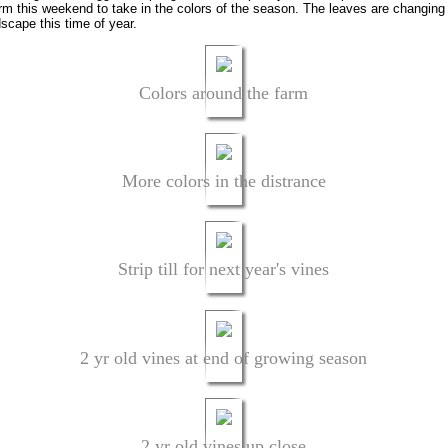
farm this weekend to take in the colors of the season. The leaves are changin
dscape this time of year.
Colors around the farm
More colors in the distrance
Strip till for next year's vines
2 yr old vines at end of growing season
2 yr old vines up close