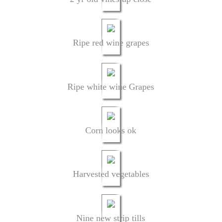
Ripe red wine grapes
Ripe white wine Grapes
Corn looks ok
Harvested vegetables
Nine new strip tills