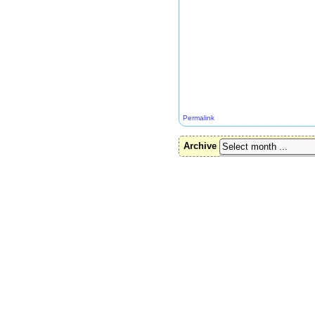
Permalink
Archive