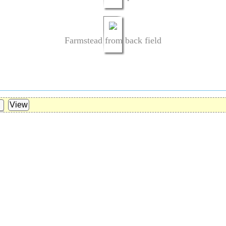
Farmstead from back field