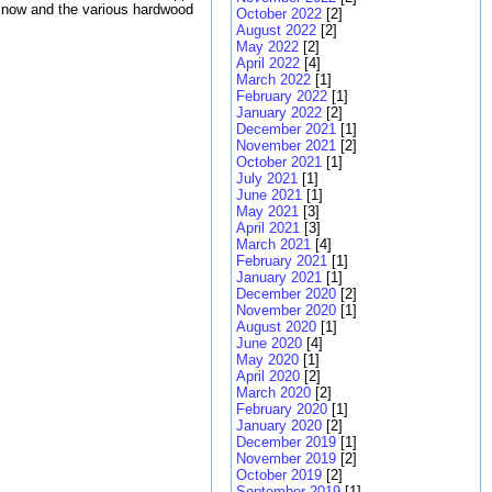
g now and the various hardwood
October 2022
[2]
August 2022
[2]
May 2022
[2]
April 2022
[4]
March 2022
[1]
February 2022
[1]
January 2022
[2]
December 2021
[1]
November 2021
[2]
October 2021
[1]
July 2021
[1]
June 2021
[1]
May 2021
[3]
April 2021
[3]
March 2021
[4]
February 2021
[1]
January 2021
[1]
December 2020
[2]
November 2020
[1]
August 2020
[1]
June 2020
[4]
May 2020
[1]
April 2020
[2]
March 2020
[2]
February 2020
[1]
January 2020
[2]
December 2019
[1]
November 2019
[2]
October 2019
[2]
September 2019
[1]