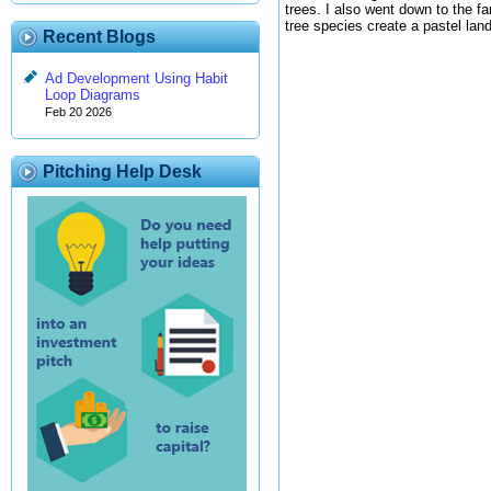
trees. I also went down to the 
tree species create a pastel lan
Recent Blogs
Ad Development Using Habit
Loop Diagrams
Feb 20 2026
Pitching Help Desk