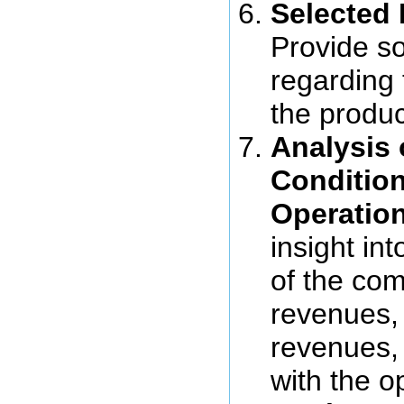
Selected 
Provide so
regarding
the produc
Analysis 
Condition
Operatio
insight int
of the com
revenues,
revenues,
with the o