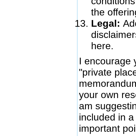
conditions
the offerin
Legal:
Ad
disclaimer
here.
I encourage 
"private pla
memorandum
your own res
am suggestin
included in 
important poi