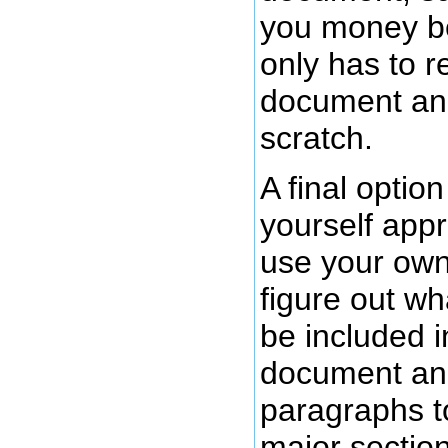
you money b
only has to r
document and
scratch.
A final option
yourself app
use your ow
figure out wh
be included 
document an
paragraphs t
major sectio