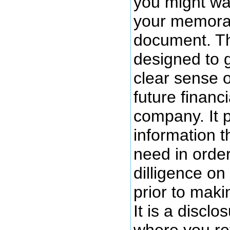
you might wan
your memora
document. T
designed to g
clear sense o
future financi
company. It 
information th
need in orde
dilligence o
prior to maki
It is a discl