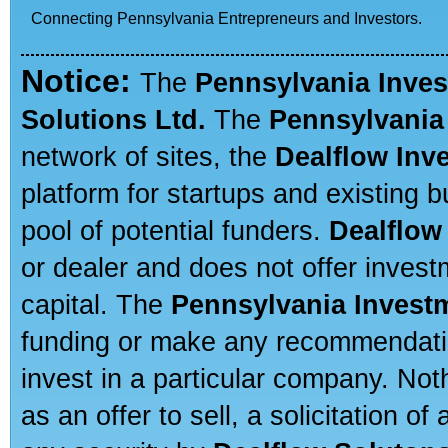
Connecting Pennsylvania Entrepreneurs and Investors.
Notice:
The
Pennsylvania Inve
Solutions Ltd.
The
Pennsylvania
network of sites, the
Dealflow Inv
platform for startups and existing
pool of potential funders.
Dealflow
or dealer and does not offer invest
capital. The
Pennsylvania Invest
funding or make any recommendatio
invest in a particular company. Not
as an offer to sell, a solicitation o