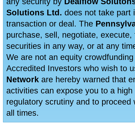
any security by
Dealflow Solutons
Solutions Ltd.
does not take part i
transaction or deal. The
Pennsylva
purchase, sell, negotiate, execute
securities in any way, or at any time
We are not an equity crowdfunding 
Accredited Investors who wish to 
Network
are hereby warned that en
activities can expose you to a high 
regulatory scrutiny and to proceed 
all times.