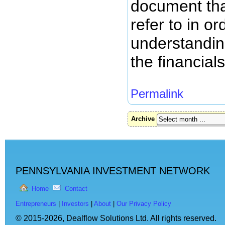
document tha
refer to in or
understanding
the financial
Permalink
Archive
PENNSYLVANIA INVESTMENT NETWORK
Home
Contact
Entrepreneurs
|
Investors
|
About
|
Our Privacy Policy
© 2015-2026,
Dealflow Solutions Ltd. All rights reserved.