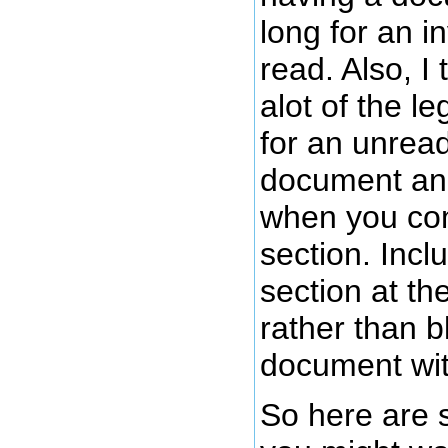
long for an i
read. Also, I
alot of the l
for an unrea
document and
when you co
section. Incl
section at th
rather than b
document with
So here are 