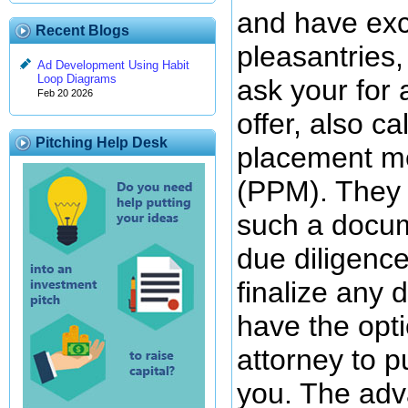
and have exc
Recent Blogs
pleasantries,
Ad Development Using Habit
Loop Diagrams
ask your fo
Feb 20 2026
offer, also ca
Pitching Help Desk
placement 
(PPM). They 
such a docum
due diligence
finalize any 
have the opti
attorney to p
you. The adv