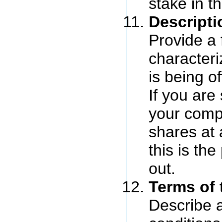
stake in 
Descripti
Provide a 
characteri
is being of
If you are 
your comp
shares at 
this is the
out.
Terms of 
Describe a