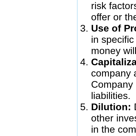
risk factor
offer or t
Use of P
in specifi
money wil
Capitaliza
company at
Company 
liabilities.
Dilution:
D
other inve
in the co