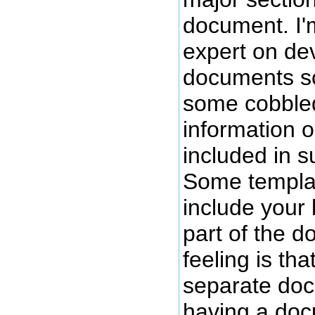
document. I
expert on d
documents so
some cobbled
information 
included in 
Some templat
include your
part of the 
feeling is tha
separate doc
having a doc