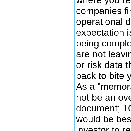
where you re
companies fi
operational d
expectation i
being comple
are not leavi
or risk data 
back to bite 
As a "memor
not be an ove
document; 10
would be best
investor to r