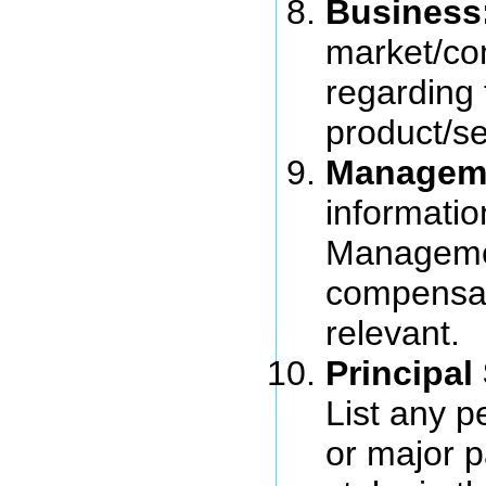
Business
market/co
regarding
product/se
Managem
informatio
Managemen
compensat
relevant.
Principal
List any 
or major p