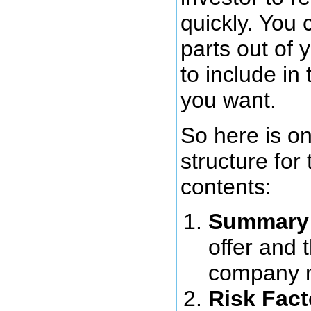
quickly. You 
parts out of 
to include in
you want.
So here is o
structure fo
contents:
Summary
offer and 
company m
Risk Fact