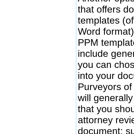
that offers 
templates (of
Word format)
PPM template
include gener
you can chos
into your doc
Purveyors of
will generall
that you sho
attorney revi
document; s