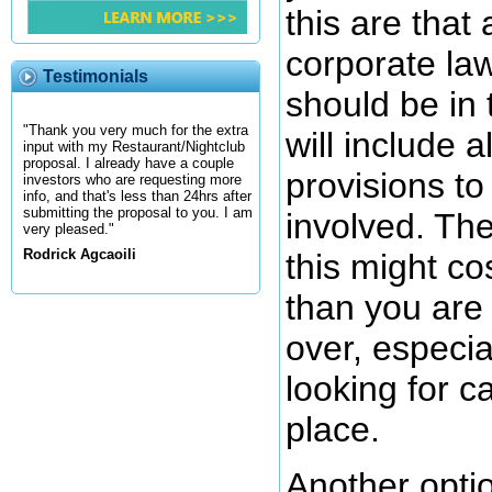
this are that
corporate la
Testimonials
should be in
"Thank you very much for the extra
will include a
input with my Restaurant/Nightclub
proposal. I already have a couple
provisions to
investors who are requesting more
info, and that's less than 24hrs after
submitting the proposal to you. I am
involved. The
very pleased."
Rodrick Agcaoili
this might c
than you are 
over, especial
looking for cap
place.
Another option