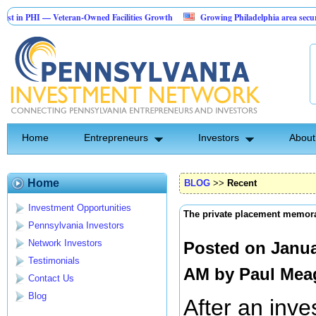
HI — Veteran-Owned Facilities Growth
Growing Philadelphia area security comp
onstruction Investment Opportunity
Home
Entrepreneurs
Investors
About
Home
BLOG
>>
Recent
Investment Opportunities
The private placement memo
Pennsylvania Investors
Network Investors
Posted on Janua
Testimonials
AM by
Paul Mea
Contact Us
Blog
After an inve